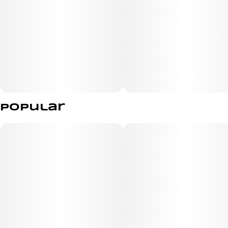
Popular