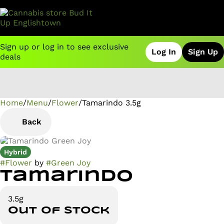
Sign up or log in to see exclusive
Log In
Sign Up
deals
Home
0
/
Menu
/
Flower
/
Tamarindo 3.5g
Back
Hybrid
#
Flower
by
#
Green Joy
Tamarindo
3.5g
Out of stock