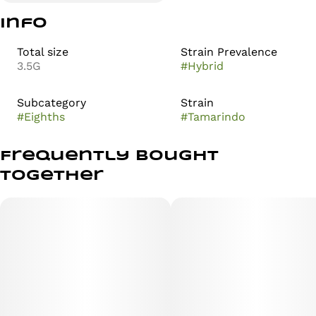
Info
Total size
Strain Prevalence
3.5G
#
Hybrid
Subcategory
Strain
#
Eighths
#
Tamarindo
Frequently bought
together