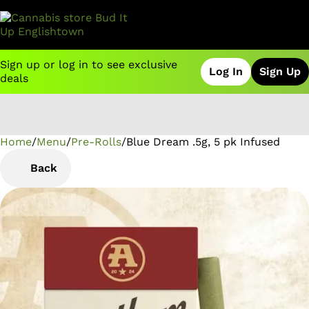
Sign up or log in to see exclusive
Log In
Sign Up
deals
Home
0
/
Menu
/
Pre-Rolls
/
Blue Dream .5g, 5 pk Infused
Back