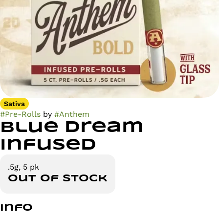
Sativa
#
Pre-Rolls
by
#
Anthem
Blue Dream
Infused
.5g, 5 pk
Out of stock
Info