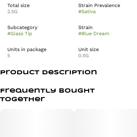
Total size
Strain Prevalence
2.5G
#
Sativa
Subcategory
Strain
#
Glass Tip
#
Blue Dream
Units in package
Unit size
5
0.5G
Product Description
Enjoy a classic favorite with Anthem – Blue Dream –
Infused – 1g, a sativa-dominant hybrid pre-roll crafted
Frequently bought
for smooth flavor and balanced effects. This infused 1g
together
joint combines sweet berry notes with earthy
undertones, delivering an uplifting cerebral high paired
with gentle body relaxation. Perfect for daytime
enjoyment, creativity, or social sessions.