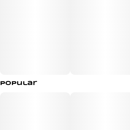
Popular