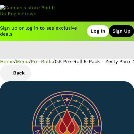
Sign up or log in to see exclusive
Log In
Sign Up
deals
Home
0
/
Menu
/
Pre-Rolls
/
0.5 Pre-Roll 5-Pack - Zesty Parm 
Back