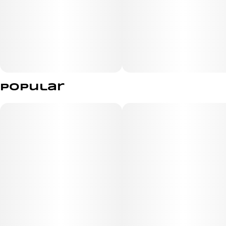
relief from stress or a unique sensory experience.
Popular