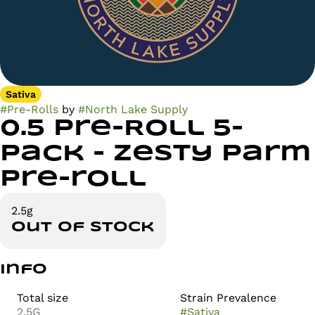
Sativa
#
Pre-Rolls
by
#
North Lake Supply
0.5 Pre-Roll 5-
Pack - Zesty Parm
Pre-roll
2.5g
Out of stock
Info
Total size
Strain Prevalence
2.5G
#
Sativa