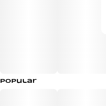
Popular