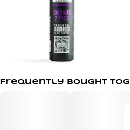
Frequently bought to