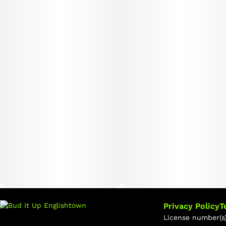
Privacy Policy
T
License number(s