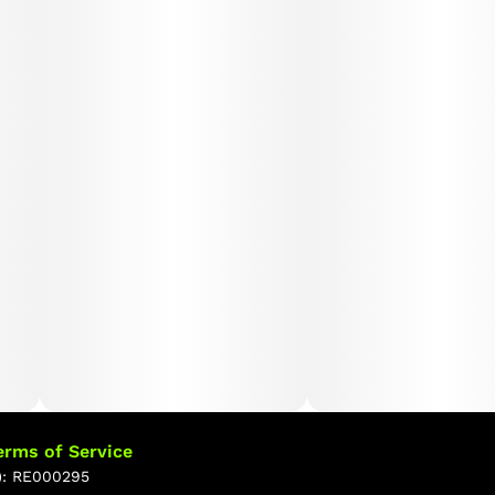
soothing relaxation of Peach Ring. This harmonious
blend makes Peach Crescendo an ideal choice for
those seeking to unwind while maintaining mental
energy and a positive mood.
erms of Service
): RE000295