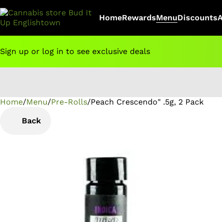
Home
Rewards
Menu
Discounts
Sign up or log in to see exclusive deals
Home
0
/
Menu
/
Pre-Rolls
/
Peach Crescendo" .5g, 2 Pack
Back