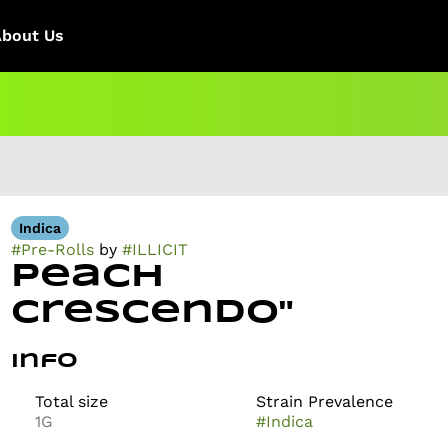
About Us
Indica
#
Pre-Rolls
by
#
ILLICIT
Peach
Crescendo"
Info
Total size
Strain Prevalence
1G
#
Indica