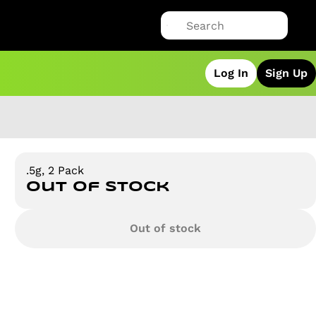
Log In
Sign Up
.5g, 2 Pack
Out of stock
Out of stock