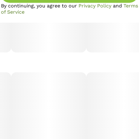
By continuing, you agree to our
Privacy Policy
and
Terms
of Service