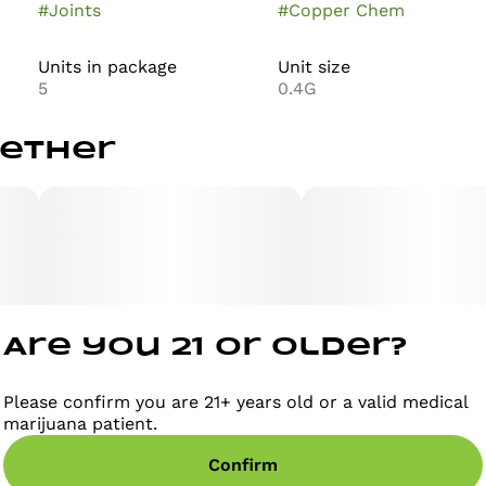
#
Joints
#
Copper Chem
Units in package
Unit size
5
0.4G
gether
Are you 21 or older?
Please confirm you are 21+ years old or a valid medical
marijuana patient.
Confirm