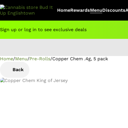
Home
Rewards
Menu
Discounts
Sign up or log in to see exclusive deals
Home
0
/
Menu
/
Pre-Rolls
/
Copper Chem .4g, 5 pack
Back