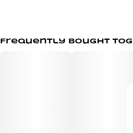
Frequently bought to