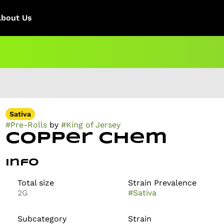
About Us
Sativa
#
Pre-Rolls
by
#
King of Jersey
Copper Chem
Info
Total size
Strain Prevalence
2G
#
Sativa
Subcategory
Strain