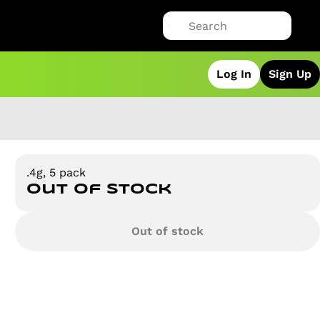
Log In
Sign Up
.4g, 5 pack
Out of stock
Out of stock