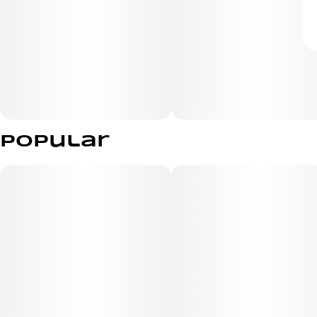
Popular