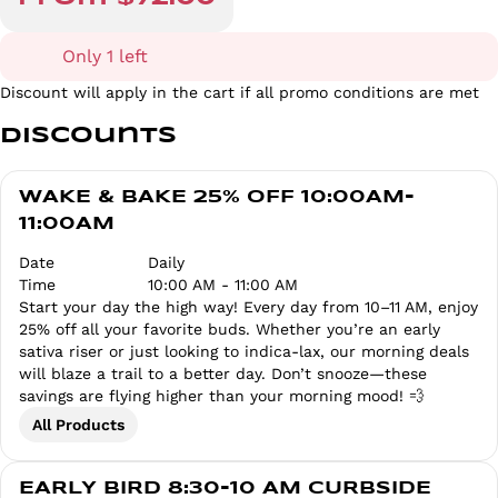
Only 1 left
Discount will apply in the cart if all promo conditions are met
Discounts
WAKE & BAKE 25% OFF 10:00AM-
11:00AM
Date
Daily
Time
10:00 AM - 11:00 AM
Start your day the high way! Every day from 10–11 AM, enjoy
25% off all your favorite buds. Whether you’re an early
sativa riser or just looking to indica-lax, our morning deals
will blaze a trail to a better day. Don’t snooze—these
savings are flying higher than your morning mood! 💨
All Products
EARLY BIRD 8:30-10 AM CURBSIDE