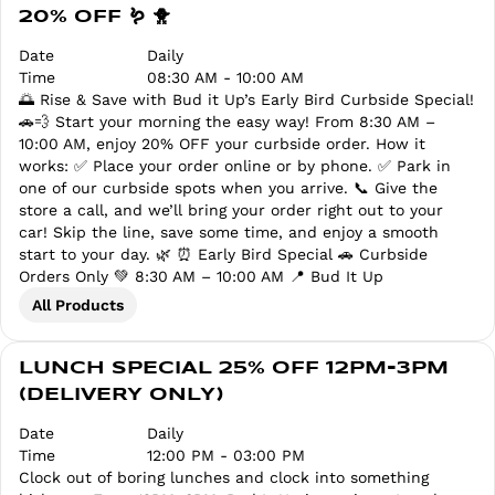
20% OFF 🪱 🐥
Date
Daily
Time
08:30 AM - 10:00 AM
🌅 Rise & Save with Bud it Up’s Early Bird Curbside Special!
🚗💨 Start your morning the easy way! From 8:30 AM –
10:00 AM, enjoy 20% OFF your curbside order. How it
works: ✅ Place your order online or by phone. ✅ Park in
one of our curbside spots when you arrive. 📞 Give the
store a call, and we’ll bring your order right out to your
car! Skip the line, save some time, and enjoy a smooth
start to your day. 🌿 ⏰ Early Bird Special 🚗 Curbside
Orders Only 💚 8:30 AM – 10:00 AM 📍 Bud It Up
All Products
LUNCH SPECIAL 25% OFF 12PM-3PM
(DELIVERY ONLY)
Date
Daily
Time
12:00 PM - 03:00 PM
Clock out of boring lunches and clock into something