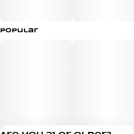
Popular