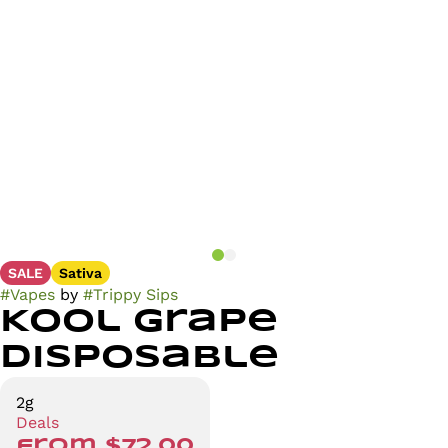
SALE
Sativa
#
Vapes
by
#
Trippy Sips
Kool Grape
Disposable
2g
Deals
from $72.00