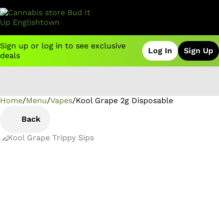
Sign up or log in to see exclusive
Log In
Sign Up
deals
Home
0
/
Menu
/
Vapes
/
Kool Grape 2g Disposable
Back