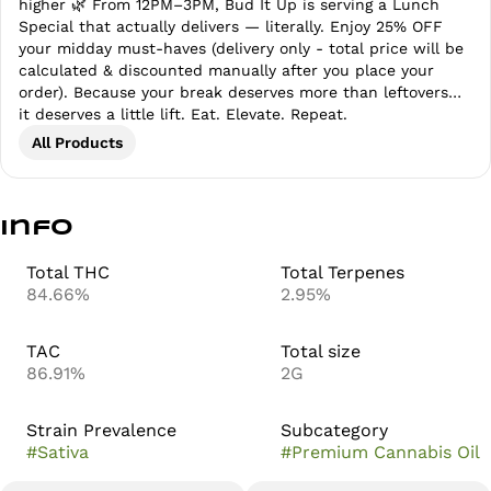
higher 🌿 From 12PM–3PM, Bud It Up is serving a Lunch
Special that actually delivers — literally. Enjoy 25% OFF
your midday must-haves (delivery only - total price will be
calculated & discounted manually after you place your
order). Because your break deserves more than leftovers…
it deserves a little lift. Eat. Elevate. Repeat.
All Products
Info
Total THC
Total Terpenes
84.66%
2.95%
TAC
Total size
86.91%
2G
Strain Prevalence
Subcategory
#
Sativa
#
Premium Cannabis Oil