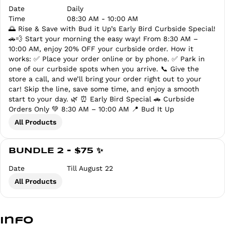
Date
Daily
Time
08:30 AM - 10:00 AM
🌅 Rise & Save with Bud it Up’s Early Bird Curbside Special!
🚗💨 Start your morning the easy way! From 8:30 AM –
10:00 AM, enjoy 20% OFF your curbside order. How it
works: ✅ Place your order online or by phone. ✅ Park in
one of our curbside spots when you arrive. 📞 Give the
store a call, and we’ll bring your order right out to your
car! Skip the line, save some time, and enjoy a smooth
start to your day. 🌿 ⏰ Early Bird Special 🚗 Curbside
Orders Only 💚 8:30 AM – 10:00 AM 📍 Bud It Up
All Products
BUNDLE 2 - $75 ✨
Date
Till August 22
All Products
Info