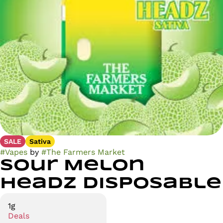
SALE
Sativa
#
Vapes
by
#
The Farmers Market
Sour Melon
Headz Disposable
1g
Deals