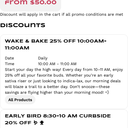
from $50.00
Discount will apply in the cart if all promo conditions are met
Discounts
WAKE & BAKE 25% OFF 10:00AM-
11:00AM
Date
Daily
Time
10:00 AM - 11:00 AM
Start your day the high way! Every day from 10–11 AM, enjoy
25% off all your favorite buds. Whether you’re an early
sativa riser or just looking to indica-lax, our morning deals
will blaze a trail to a better day. Don’t snooze—these
savings are flying higher than your morning mood! 💨
All Products
EARLY BIRD 8:30-10 AM CURBSIDE
20% OFF 🪱 🐥