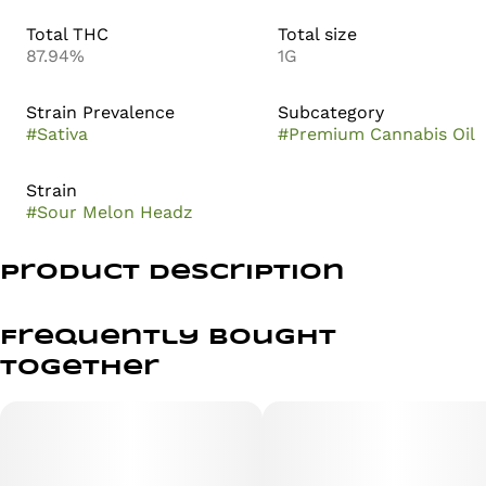
Total THC
Total size
87.94%
1G
Strain Prevalence
Subcategory
#
Sativa
#
Premium Cannabis Oil
Strain
#
Sour Melon Headz
Product Description
Sour Melon Headz bursts with a vibrant melody of sweet
and sour flavors. Its taste profile is a refreshing blend of
Frequently bought
ripe, juicy melons and a tangy twist that awakens the
together
senses. Perfect for those seeking an energetic and
uplifting experience.