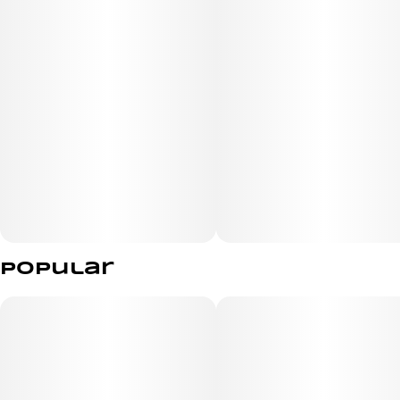
Popular