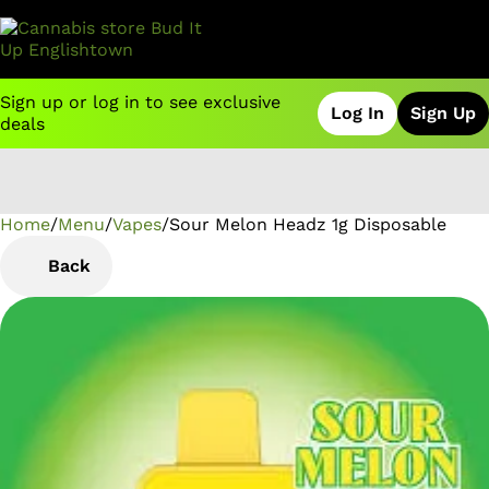
Sign up or log in to see exclusive
Log In
Sign Up
deals
Home
0
/
Menu
/
Vapes
/
Sour Melon Headz 1g Disposable
Back