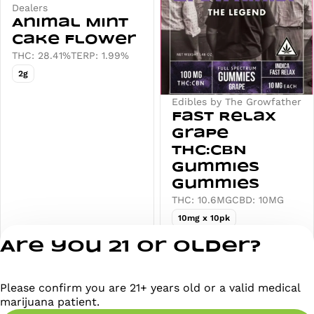
Dealers
Animal Mint
Cake Flower
THC: 28.41%
TERP: 1.99%
2g
Edibles by The Growfather
Fast Relax
Grape
THC:CBN
Gummies
Gummies
THC: 10.6MG
CBD: 10MG
10mg x 10pk
Deals
Deals
Are you 21 or older?
from $26.00
from $20.00
Please confirm you are 21+ years old or a valid medical
marijuana patient.