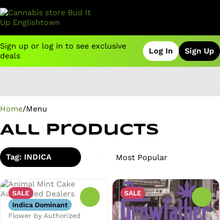
Sign up or log in to see exclusive
Log In
Sign Up
deals
0
Home
/
Menu
All Products
Tag: INDICA
SALE
SALE
0
0
Indica Dominant
Flower by Authorized