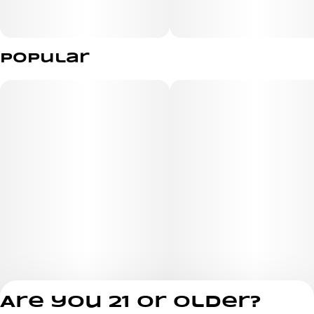
Popular
Are you 21 or older?