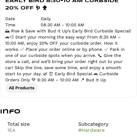
EARLY BIRD 8:30-10 AM CURBSIDE
20% OFF 🪱 🐥
Date
Daily
Time
08:30 AM - 10:00 AM
🌅 Rise & Save with Bud it Up’s Early Bird Curbside Special!
🚗💨 Start your morning the easy way! From 8:30 AM –
10:00 AM, enjoy 20% OFF your curbside order. How it
works: ✅ Place your order online or by phone. ✅ Park in
one of our curbside spots when you arrive. 📞 Give the
store a call, and we’ll bring your order right out to your
car! Skip the line, save some time, and enjoy a smooth
start to your day. 🌿 ⏰ Early Bird Special 🚗 Curbside
Orders Only 💚 8:30 AM – 10:00 AM 📍 Bud It Up
All Products
Info
Total size
Subcategory
1EA
#
Hardware