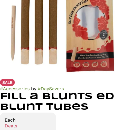
SALE
#
Accessories
by
#
DaySavers
Fill a Blunts ed
Blunt Tubes
Each
Deals