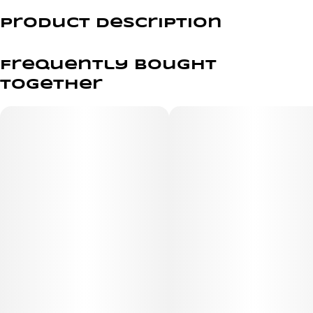
Product Description
Pack of 3 with Premium Wood Filters
Frequently bought
Our wood tip filters will elevate your Fill-a Blunts
together
experience while maintaining a more natural feel, cooling
the smoke but never losing the touch that makes a
blunt a favorite among smokers in every generation!
Upgrade your smoking experience with a Fill-a Blunts
premium wooden filter tip!
Made from the highest quality, 100% European hemp
wraps, Fill-a Blunts will have your session started in no
time. Holding up to 2 grams of flower and available in
multiple filter options, these all-natural tubes are 100%
tobacco-free, pack in minutes and come with your
choice of filter options to ensure you taste the bud and
not the wrap.