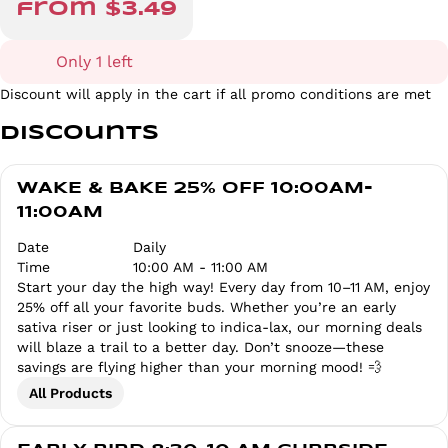
from $3.49
Only 1 left
Discount will apply in the cart if all promo conditions are met
Discounts
WAKE & BAKE 25% OFF 10:00AM-
11:00AM
Date
Daily
Time
10:00 AM - 11:00 AM
Start your day the high way! Every day from 10–11 AM, enjoy
25% off all your favorite buds. Whether you’re an early
sativa riser or just looking to indica-lax, our morning deals
will blaze a trail to a better day. Don’t snooze—these
savings are flying higher than your morning mood! 💨
All Products