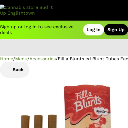
Sign up or log in to see exclusive
Log In
Sign Up
deals
Home
0
/
Menu
/
Accessories
/
Fill a Blunts ed Blunt Tubes Ea
Back