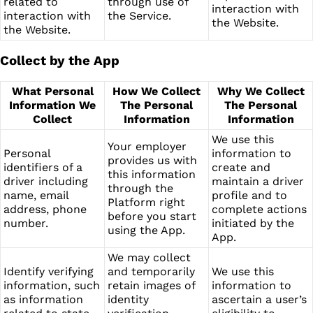
related to
through use of
interaction with
interaction with
the Service.
the Website.
the Website.
Collect by the App
What Personal
How We Collect
Why We Collect
Information We
The Personal
The Personal
Collect
Information
Information
We use this
Your employer
Personal
information to
provides us with
identifiers of a
create and
this information
driver including
maintain a driver
through the
name, email
profile and to
Platform right
address, phone
complete actions
before you start
number.
initiated by the
using the App.
App.
We may collect
Identify verifying
and temporarily
We use this
information, such
retain images of
information to
as information
identity
ascertain a user’s