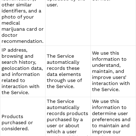
other similar
user.
identifiers, and a
photo of your
medical
marijuana card or
doctor
recommendation.
IP address,
We use this
browsing and
The Service
information to
search history,
automatically
understand,
geolocation data,
records these
maintain, and
and information
data elements
improve users’
related to
through use of
interaction with
interaction with
the Service.
the Service.
the Service.
The Service
We use this
automatically
information to
records products
determine user
Products
purchased by a
preferences and
purchased or
user or about
to maintain and
considered.
which a user
improve our