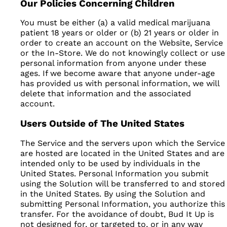
Our Policies Concerning Children
You must be either (a) a valid medical marijuana
patient 18 years or older or (b) 21 years or older in
order to create an account on the Website, Service
or the In-Store. We do not knowingly collect or use
personal information from anyone under these
ages. If we become aware that anyone under-age
has provided us with personal information, we will
delete that information and the associated
account.
Users Outside of The United States
The Service and the servers upon which the Service
are hosted are located in the United States and are
intended only to be used by individuals in the
United States. Personal Information you submit
using the Solution will be transferred to and stored
in the United States. By using the Solution and
submitting Personal Information, you authorize this
transfer. For the avoidance of doubt, Bud It Up is
not designed for, or targeted to, or in any way