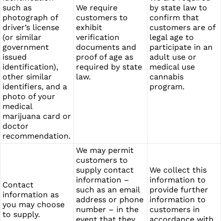
such as
We require
by state law to
photograph of
customers to
confirm that
driver’s license
exhibit
customers are of
(or similar
verification
legal age to
government
documents and
participate in an
issued
proof of age as
adult use or
identification),
required by state
medical use
other similar
law.
cannabis
identifiers, and a
program.
photo of your
medical
marijuana card or
doctor
recommendation.
We may permit
customers to
supply contact
We collect this
information –
information to
Contact
such as an email
provide further
information as
address or phone
information to
you may choose
number – in the
customers in
to supply.
event that they
accordance with