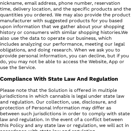
nickname, email address, phone number, reservation
time, delivery location, and the specific products and the
quantities you ordered. We may also provide the product
manufacturer with suggested products for you based
upon information that we gather about your shopping
history or consumers with similar shopping histories.We
also use the data to operate our business, which
includes analyzing our performance, meeting our legal
obligations, and doing research. When we ask you to
provide personal information, you can decline, but if you
do, you may not be able to access the Website, App or
use the Service.
Compliance With State Law And Regulation
Please note that the Solution is offered in multiple
jurisdictions in which cannabis is legal under state law
and regulation. Our collection, use, disclosure, and
protection of Personal Information may differ as
between such jurisdictions in order to comply with state
law and regulation. In the event of a conflict between
this Policy and any state law or regulation, we will act in