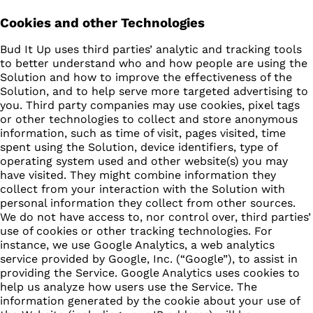
Cookies and other Technologies
Bud It Up uses third parties’ analytic and tracking tools
to better understand who and how people are using the
Solution and how to improve the effectiveness of the
Solution, and to help serve more targeted advertising to
you. Third party companies may use cookies, pixel tags
or other technologies to collect and store anonymous
information, such as time of visit, pages visited, time
spent using the Solution, device identifiers, type of
operating system used and other website(s) you may
have visited. They might combine information they
collect from your interaction with the Solution with
personal information they collect from other sources.
We do not have access to, nor control over, third parties’
use of cookies or other tracking technologies. For
instance, we use Google Analytics, a web analytics
service provided by Google, Inc. (“Google”), to assist in
providing the Service. Google Analytics uses cookies to
help us analyze how users use the Service. The
information generated by the cookie about your use of