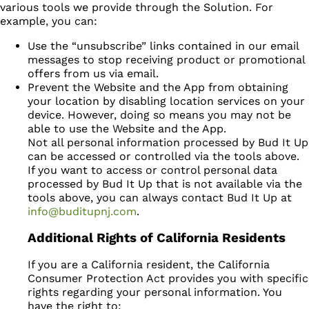
various tools we provide through the Solution. For
example, you can:
Use the “unsubscribe” links contained in our email
messages to stop receiving product or promotional
offers from us via email.
Prevent the Website and the App from obtaining
your location by disabling location services on your
device. However, doing so means you may not be
able to use the Website and the App.
Not all personal information processed by Bud It Up
can be accessed or controlled via the tools above.
If you want to access or control personal data
processed by Bud It Up that is not available via the
tools above, you can always contact Bud It Up at
info@buditupnj.com
.
Additional Rights of California Residents
If you are a California resident, the California
Consumer Protection Act provides you with specific
rights regarding your personal information. You
have the right to: