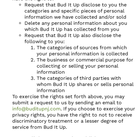
Request that Bud It Up disclose to you the
categories and specific pieces of personal
information we have collected and/or sold
Delete any personal information about you
which Bud It Up has collected from you
Request that Bud It Up also disclose the
following to you:
The categories of sources from which
your personal information is collected
The business or commercial purpose for
collecting or selling your personal
information
The categories of third parties with
whom Bud It Up shares or sells personal
information
To exercise the rights set forth above, you may
submit a request to us by sending an email to
info@buditupnj.com
. If you choose to exercise your
privacy rights, you have the right to not to receive
discriminatory treatment or a lesser degree of
service from Bud It Up.