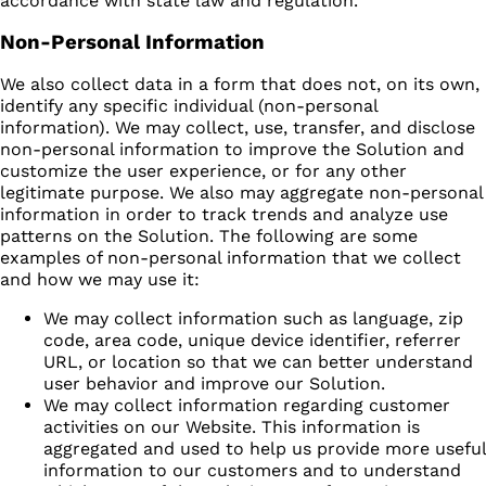
accordance with state law and regulation.
Non-Personal Information
We also collect data in a form that does not, on its own,
identify any specific individual (non-personal
information). We may collect, use, transfer, and disclose
non-personal information to improve the Solution and
customize the user experience, or for any other
legitimate purpose. We also may aggregate non-personal
information in order to track trends and analyze use
patterns on the Solution. The following are some
examples of non-personal information that we collect
and how we may use it:
We may collect information such as language, zip
code, area code, unique device identifier, referrer
URL, or location so that we can better understand
user behavior and improve our Solution.
We may collect information regarding customer
activities on our Website. This information is
aggregated and used to help us provide more useful
information to our customers and to understand