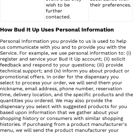
wish to be
their preferences.
further
contacted.
How Bud It Up Uses Personal Information
Personal Information you provide to us is used to help
us communicate with you and to provide you with the
Service. For example, we use personal information to: (i)
register and service your Bud It Up account; (ii) solicit
feedback and respond to your questions; (iii) provide
technical support; and (iv) inform you about product or
promotional offers. In order for the dispensary you
select to process your order, we will send them your
nickname, email address, phone number, reservation
time, delivery location, and the specific products and the
quantities you ordered. We may also provide the
dispensary you select with suggested products for you
based upon information that we gather about your
shopping history or consumers with similar shopping
histories. If purchasing from a product manufacturer's
menu, we will send the product manufacturer your