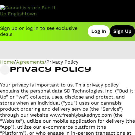
Sign up or log in to see exclusive
Log In
Sign Up
deals
Home
0
/
Agreements
/
Privacy Policy
Privacy Policy
Your privacy is important to us. This privacy policy
explains the personal data SD Technologies, Inc. (“Bud It
Up” or “we”) collects, uses, disclose and protect, and
stores when an individual (“you”) uses our cannabis
product ordering and delivery service (the “Service”)
through our website www.freshlybakednyc.com (the
“Website”), utilize our mobile application for delivery (the
“App”), utilize our e-commerce platform (the
“Platform”), or who engage in in-person transactions at