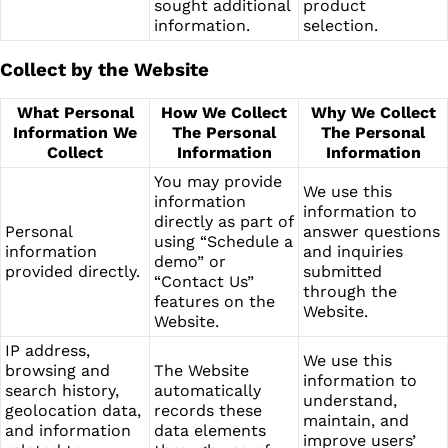
sought additional
product
information.
selection.
Collect by the Website
What Personal
How We Collect
Why We Collect
Information We
The Personal
The Personal
Collect
Information
Information
You may provide
We use this
information
information to
directly as part of
Personal
answer questions
using “Schedule a
information
and inquiries
demo” or
provided directly.
submitted
“Contact Us”
through the
features on the
Website.
Website.
IP address,
We use this
browsing and
The Website
information to
search history,
automatically
understand,
geolocation data,
records these
maintain, and
and information
data elements
improve users’