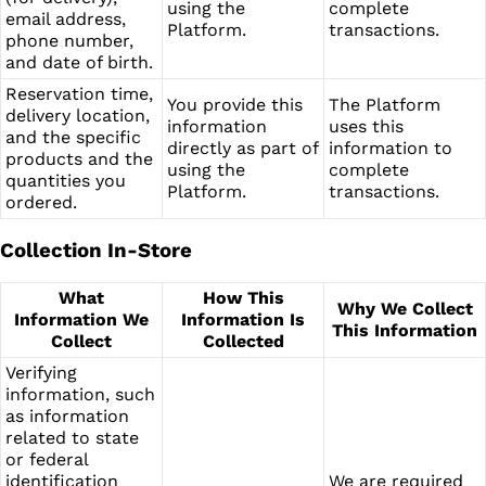
using the
complete
email address,
Platform.
transactions.
phone number,
and date of birth.
Reservation time,
You provide this
The Platform
delivery location,
information
uses this
and the specific
directly as part of
information to
products and the
using the
complete
quantities you
Platform.
transactions.
ordered.
Collection In-Store
What
How This
Why We Collect
Information We
Information Is
This Information
Collect
Collected
Verifying
information, such
as information
related to state
or federal
identification
We are required