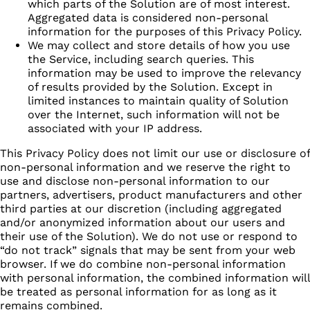
which parts of the Solution are of most interest.
Aggregated data is considered non-personal
information for the purposes of this Privacy Policy.
We may collect and store details of how you use
the Service, including search queries. This
information may be used to improve the relevancy
of results provided by the Solution. Except in
limited instances to maintain quality of Solution
over the Internet, such information will not be
associated with your IP address.
This Privacy Policy does not limit our use or disclosure of
non-personal information and we reserve the right to
use and disclose non-personal information to our
partners, advertisers, product manufacturers and other
third parties at our discretion (including aggregated
and/or anonymized information about our users and
their use of the Solution). We do not use or respond to
“do not track” signals that may be sent from your web
browser. If we do combine non-personal information
with personal information, the combined information will
be treated as personal information for as long as it
remains combined.