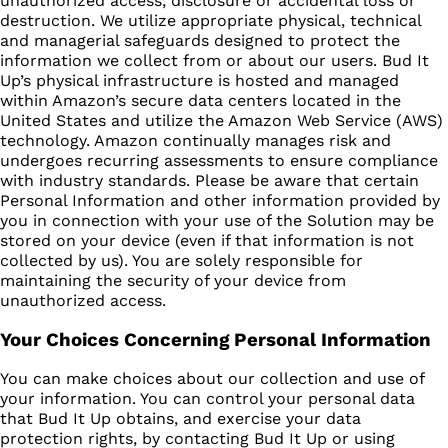
unauthorized access, disclosure or accidental loss or
destruction. We utilize appropriate physical, technical
and managerial safeguards designed to protect the
information we collect from or about our users. Bud It
Up’s physical infrastructure is hosted and managed
within Amazon’s secure data centers located in the
United States and utilize the Amazon Web Service (AWS)
technology. Amazon continually manages risk and
undergoes recurring assessments to ensure compliance
with industry standards. Please be aware that certain
Personal Information and other information provided by
you in connection with your use of the Solution may be
stored on your device (even if that information is not
collected by us). You are solely responsible for
maintaining the security of your device from
unauthorized access.
Your Choices Concerning Personal Information
You can make choices about our collection and use of
your information. You can control your personal data
that Bud It Up obtains, and exercise your data
protection rights, by contacting Bud It Up or using