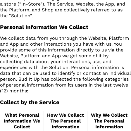
a store (“In-Store”). The Service, Website, the App, and
the Platform, and Shop are collectively referred to as
the “Solution”.
Personal Information We Collect
We collect data from you through the Website, Platform
and App and other interactions you have with us. You
provide some of this information directly to us via the
Website, Platform and App we get some of it by
collecting data about your interactions, use, and
experiences with the Solution. Personal information is
data that can be used to identify or contact an individual
person. Bud It Up has collected the following categories
of personal information from its users in the last twelve
(12) months:
Collect by the Service
What Personal
How We Collect
Why We Collect
Information We
The Personal
The Personal
Collect
Information
Information