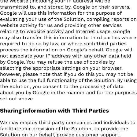
the Website (including your IP address) will be
transmitted to, and stored by, Google on their servers.
Google will use this information for the purpose of
evaluating your use of the Solution, compiling reports on
website activity for us and providing other services
relating to website activity and Internet usage. Google
may also transfer this information to third parties where
required to do so by law, or where such third parties
process the information on Google’s behalf. Google will
not associate your IP address with any other data held
by Google. You may refuse the use of cookies by
selecting the appropriate settings on your browser,
however, please note that if you do this you may not be
able to use the full functionality of the Solution. By using
the Solution, you consent to the processing of data
about you by Google in the manner and for the purposes
set out above.
Sharing information with Third Parties
We may employ third party companies and individuals to
facilitate our provision of the Solution, to provide the
Solution on our behalf, provide customer support,