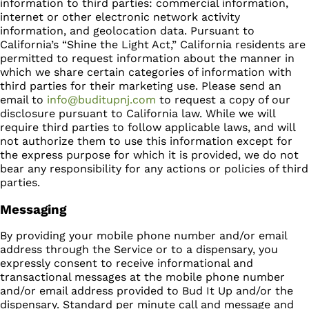
information to third parties: commercial information,
internet or other electronic network activity
information, and geolocation data. Pursuant to
California’s “Shine the Light Act,” California residents are
permitted to request information about the manner in
which we share certain categories of information with
third parties for their marketing use. Please send an
email to
info@buditupnj.com
to request a copy of our
disclosure pursuant to California law. While we will
require third parties to follow applicable laws, and will
not authorize them to use this information except for
the express purpose for which it is provided, we do not
bear any responsibility for any actions or policies of third
parties.
Messaging
By providing your mobile phone number and/or email
address through the Service or to a dispensary, you
expressly consent to receive informational and
transactional messages at the mobile phone number
and/or email address provided to Bud It Up and/or the
dispensary. Standard per minute call and message and