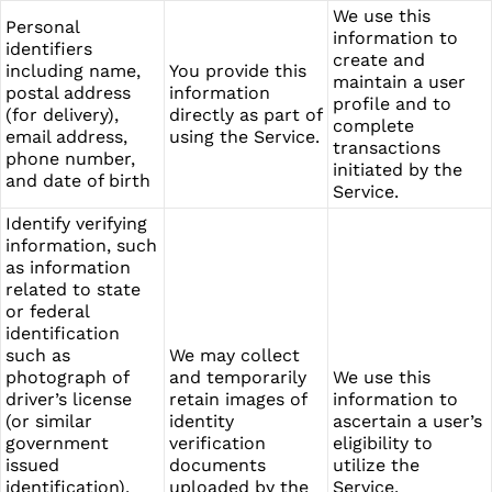
We use this
Personal
information to
identifiers
create and
including name,
You provide this
maintain a user
postal address
information
profile and to
(for delivery),
directly as part of
complete
email address,
using the Service.
transactions
phone number,
initiated by the
and date of birth
Service.
Identify verifying
information, such
as information
related to state
or federal
identification
such as
We may collect
photograph of
and temporarily
We use this
driver’s license
retain images of
information to
(or similar
identity
ascertain a user’s
government
verification
eligibility to
issued
documents
utilize the
identification),
uploaded by the
Service.