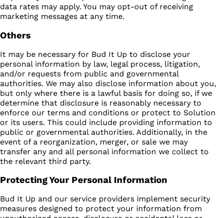
data rates may apply. You may opt-out of receiving
marketing messages at any time.
Others
It may be necessary for Bud It Up to disclose your
personal information by law, legal process, litigation,
and/or requests from public and governmental
authorities. We may also disclose information about you,
but only where there is a lawful basis for doing so, if we
determine that disclosure is reasonably necessary to
enforce our terms and conditions or protect to Solution
or its users. This could include providing information to
public or governmental authorities. Additionally, in the
event of a reorganization, merger, or sale we may
transfer any and all personal information we collect to
the relevant third party.
Protecting Your Personal Information
Bud It Up and our service providers implement security
measures designed to protect your information from