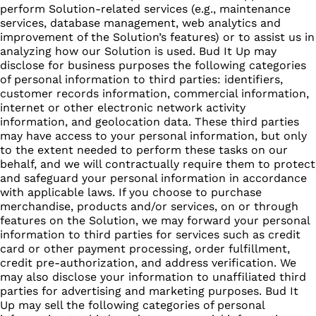
perform Solution-related services (e.g., maintenance
services, database management, web analytics and
improvement of the Solution’s features) or to assist us in
analyzing how our Solution is used. Bud It Up may
disclose for business purposes the following categories
of personal information to third parties: identifiers,
customer records information, commercial information,
internet or other electronic network activity
information, and geolocation data. These third parties
may have access to your personal information, but only
to the extent needed to perform these tasks on our
behalf, and we will contractually require them to protect
and safeguard your personal information in accordance
with applicable laws. If you choose to purchase
merchandise, products and/or services, on or through
features on the Solution, we may forward your personal
information to third parties for services such as credit
card or other payment processing, order fulfillment,
credit pre-authorization, and address verification. We
may also disclose your information to unaffiliated third
parties for advertising and marketing purposes. Bud It
Up may sell the following categories of personal