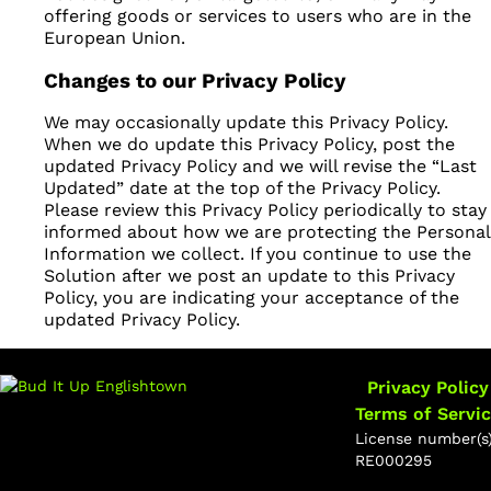
offering goods or services to users who are in the
European Union.
Changes to our Privacy Policy
We may occasionally update this Privacy Policy.
When we do update this Privacy Policy, post the
updated Privacy Policy and we will revise the “Last
Updated” date at the top of the Privacy Policy.
Please review this Privacy Policy periodically to stay
informed about how we are protecting the Personal
Information we collect. If you continue to use the
Solution after we post an update to this Privacy
Policy, you are indicating your acceptance of the
updated Privacy Policy.
Privacy Policy
Terms of Servi
License number(s)
RE000295