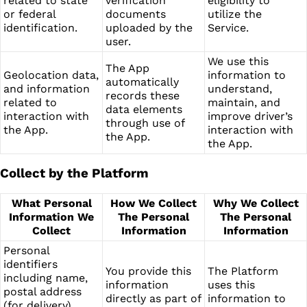
related to state
verification
eligibility to
or federal
documents
utilize the
identification.
uploaded by the
Service.
user.
We use this
The App
Geolocation data,
information to
automatically
and information
understand,
records these
related to
maintain, and
data elements
interaction with
improve driver’s
through use of
the App.
interaction with
the App.
the App.
Collect by the Platform
What Personal
How We Collect
Why We Collect
Information We
The Personal
The Personal
Collect
Information
Information
Personal
identifiers
You provide this
The Platform
including name,
information
uses this
postal address
directly as part of
information to
(for delivery),