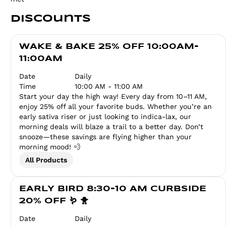
Discounts
WAKE & BAKE 25% OFF 10:00AM-
11:00AM
Date
Daily
Time
10:00 AM - 11:00 AM
Start your day the high way! Every day from 10–11 AM,
enjoy 25% off all your favorite buds. Whether you’re an
early sativa riser or just looking to indica-lax, our
morning deals will blaze a trail to a better day. Don’t
snooze—these savings are flying higher than your
morning mood! 💨
All Products
EARLY BIRD 8:30-10 AM CURBSIDE
20% OFF 🪱 🐥
Date
Daily