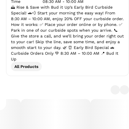
Time
08:30 AM - 10:00 AM
🌅 Rise & Save with Bud it Up’s Early Bird Curbside
Special! 🚗💨 Start your morning the easy way! From
8:30 AM – 10:00 AM, enjoy 20% OFF your curbside order.
How it works: ✅ Place your order online or by phone. ✅
Park in one of our curbside spots when you arrive. 📞
Give the store a call, and we’ll bring your order right out
to your car! Skip the line, save some time, and enjoy a
smooth start to your day. 🌿 ⏰ Early Bird Special 🚗
Curbside Orders Only 💚 8:30 AM – 10:00 AM 📍 Bud It
Up
All Products