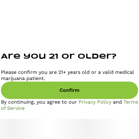
Are you 21 or older?
Please confirm you are 21+ years old or a valid medical
marijuana patient.
Confirm
gether
By continuing, you agree to our
Privacy Policy
and
Terms
of Service