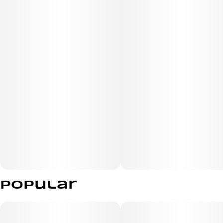
Popular