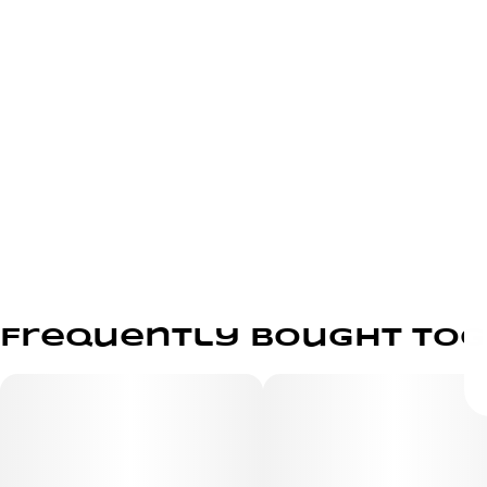
Frequently bought to