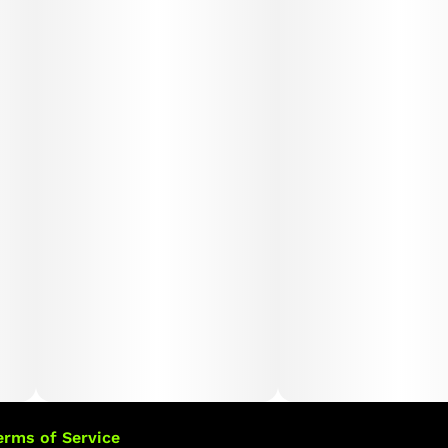
erms of Service