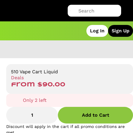
Log In
Sign Up
510 Vape Cart Liquid
Deals
from $90.00
Only 2 left
1
Add to Cart
Discount will apply in the cart if all promo conditions are
met