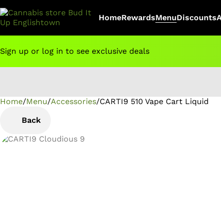
Home
Rewards
Menu
Discounts
Sign up or log in to see exclusive deals
Home
0
/
Menu
/
Accessories
/
CARTI9 510 Vape Cart Liquid
Back