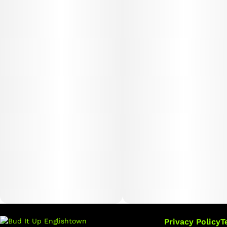
Privacy Policy
T