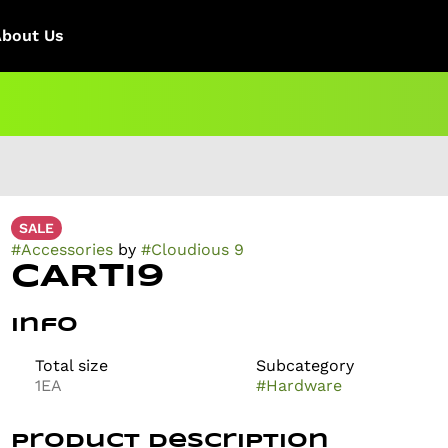
About Us
SALE
#
Accessories
by
#
Cloudious 9
CARTI9
Info
Total size
Subcategory
1EA
#
Hardware
Product Description