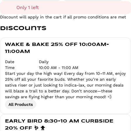
Only 1 left
Discount will apply in the cart if all promo conditions are met
Discounts
WAKE & BAKE 25% OFF 10:00AM-
11:00AM
Date
Daily
Time
10:00 AM - 11:00 AM
Start your day the high way! Every day from 10–11 AM, enjoy
25% off all your favorite buds. Whether you’re an early
sativa riser or just looking to indica-lax, our morning deals
will blaze a trail to a better day. Don’t snooze—these
savings are flying higher than your morning mood! 💨
All Products
EARLY BIRD 8:30-10 AM CURBSIDE
20% OFF 🪱 🐥