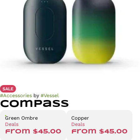
SALE
#
Accessories
by
#
Vessel
Compass
Green Ombre
Copper
Deals
Deals
from $45.00
from $45.00