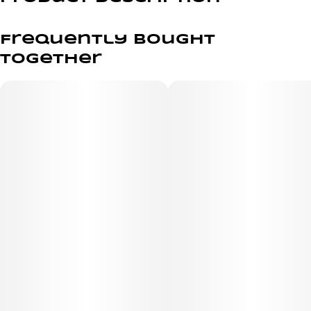
Pocket sized. Power packed.
Frequently bought
Our most powerful battery, designed to fit into the palm
together
of your hand. Compass takes form and function to
another level – with its high-end looks, our signature
tuned airflow, and an unparalleled ergonomic design
that makes Compass feel like it belongs in your hand.
When it comes to performance, Compass punches above
its weight and hits it out of the park.
Compatible with Ridge Charger and Scout Cases
Not Compatible with Hub Case and Apex Charger
Drop-in design for cartridge protection
Fits most 510 thread cartridges (cartridge not included)
Features cartridge swivel for proper mouthpiece