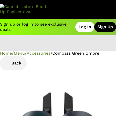
Sign up or log in to see exclusive
Log In
Sign Up
deals
Home
0
/
Menu
/
Accessories
/
Compass Green Ombre
Back