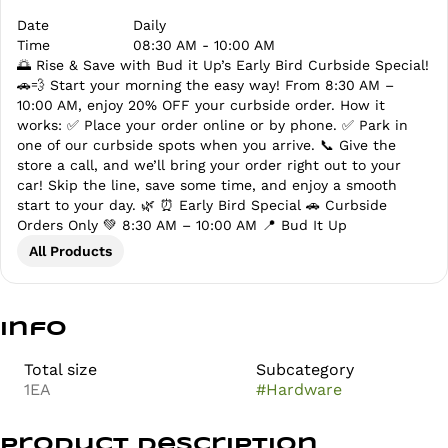
Date
Daily
Time
08:30 AM - 10:00 AM
🌅 Rise & Save with Bud it Up’s Early Bird Curbside Special!
🚗💨 Start your morning the easy way! From 8:30 AM –
10:00 AM, enjoy 20% OFF your curbside order. How it
works: ✅ Place your order online or by phone. ✅ Park in
one of our curbside spots when you arrive. 📞 Give the
store a call, and we’ll bring your order right out to your
car! Skip the line, save some time, and enjoy a smooth
start to your day. 🌿 ⏰ Early Bird Special 🚗 Curbside
Orders Only 💚 8:30 AM – 10:00 AM 📍 Bud It Up
All Products
Info
Total size
Subcategory
1EA
#
Hardware
Product Description