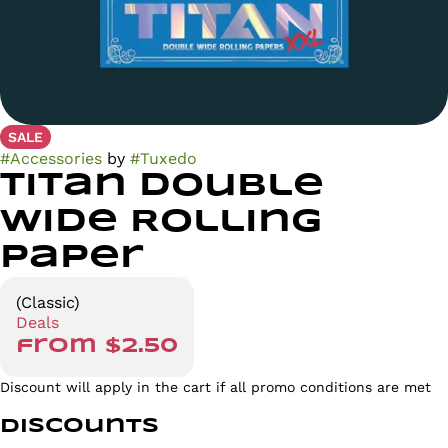
SALE
#
Accessories
by
#
Tuxedo
Titan Double
Wide Rolling
Paper
(Classic)
Deals
from $2.50
Discount will apply in the cart if all promo conditions are met
Discounts