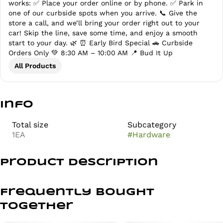
works: ✅ Place your order online or by phone. ✅ Park in
one of our curbside spots when you arrive. 📞 Give the
store a call, and we’ll bring your order right out to your
car! Skip the line, save some time, and enjoy a smooth
start to your day. 🌿 ⏰ Early Bird Special 🚗 Curbside
Orders Only 💚 8:30 AM – 10:00 AM 📍 Bud It Up
All Products
Info
Total size
Subcategory
1EA
#
Hardware
Product Description
Tuxedo Papers are premium quality papers crafted in
Czech Republic over 100 years of traditions in
Frequently bought
manufacturing rolling papers using vegan and non-gmo
together
materials.