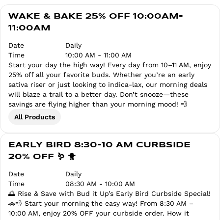
WAKE & BAKE 25% OFF 10:00AM-
11:00AM
Date
Daily
Time
10:00 AM - 11:00 AM
Start your day the high way! Every day from 10–11 AM, enjoy
25% off all your favorite buds. Whether you’re an early
sativa riser or just looking to indica-lax, our morning deals
will blaze a trail to a better day. Don’t snooze—these
savings are flying higher than your morning mood! 💨
All Products
EARLY BIRD 8:30-10 AM CURBSIDE
20% OFF 🪱 🐥
Date
Daily
Time
08:30 AM - 10:00 AM
🌅 Rise & Save with Bud it Up’s Early Bird Curbside Special!
🚗💨 Start your morning the easy way! From 8:30 AM –
10:00 AM, enjoy 20% OFF your curbside order. How it