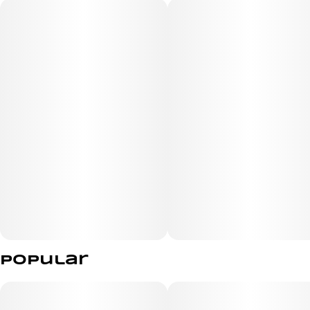
Made from hemp fibers
Premium Extra Large Rolling Paper
Popular