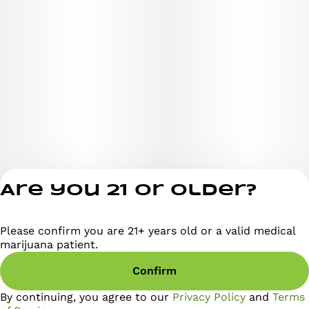
Are you 21 or older?
Please confirm you are 21+ years old or a valid medical
Privacy Policy
marijuana patient.
Terms of Servi
Confirm
License number(s)
RE000295
By continuing, you agree to our
Privacy Policy
and
Terms