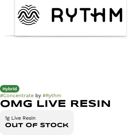
Hybrid
#
Concentrate
by
#
Rythm
OMG LIVE RESIN
1g Live Resin
Out of stock