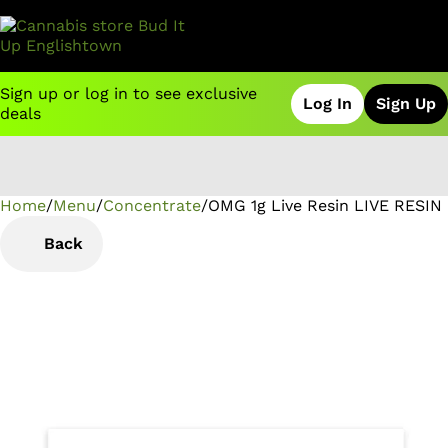
Sign up or log in to see exclusive
Log In
Sign Up
deals
Home
0
/
Menu
/
Concentrate
/
OMG 1g Live Resin LIVE RESIN
Back