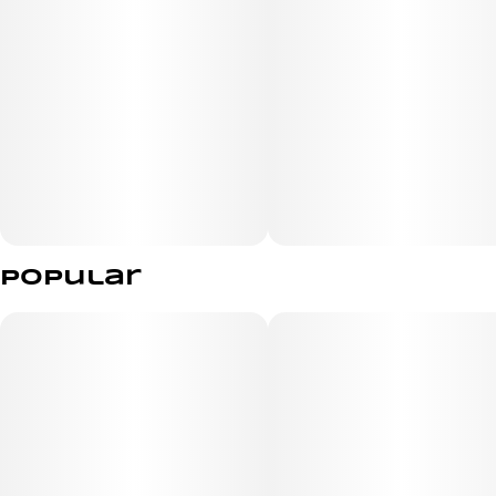
Popular