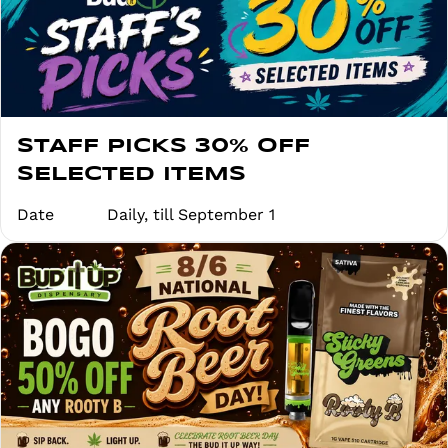
STAFF PICKS 30% OFF
SELECTED ITEMS
Date
Daily, till September 1