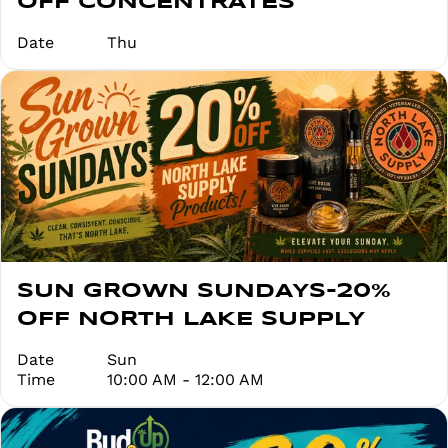
OFF CONCENTRATES
Date
Thu
SUN GROWN SUNDAYS-20%
OFF NORTH LAKE SUPPLY
Date
Sun
Time
10:00 AM - 12:00 AM