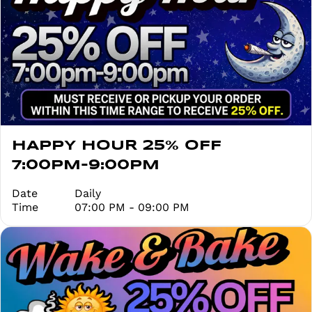
HAPPY HOUR 25% OFF
7:00PM-9:00PM
Date
Daily
Time
07:00 PM - 09:00 PM