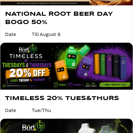
NATIONAL ROOT BEER DAY
BOGO 50%
Date
Till August 6
TIMELESS 20% TUES&THURS
Date
Tue/Thu