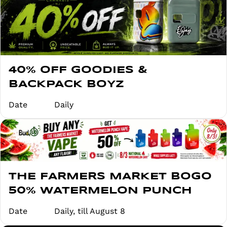
40% OFF GOODIES &
BACKPACK BOYZ
Date
Daily
THE FARMERS MARKET BOGO
50% WATERMELON PUNCH
Date
Daily, till August 8