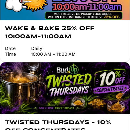
WAKE & BAKE 25% OFF
10:00AM-11:00AM
Date
Daily
Time
10:00 AM - 11:00 AM
TWISTED THURSDAYS - 10%