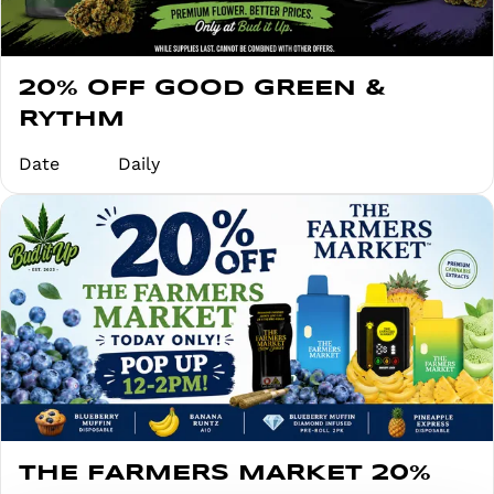
20% OFF GOOD GREEN &
RYTHM
Date
Daily
THE FARMERS MARKET 20%