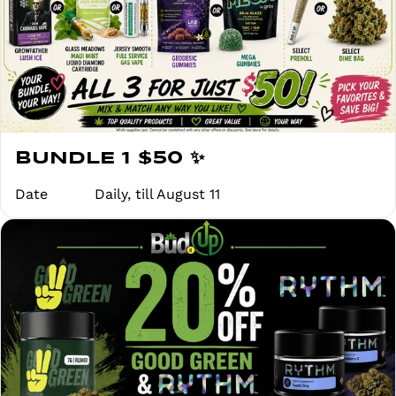
BUNDLE 1 $50 ✨
Date
Daily, till August 11