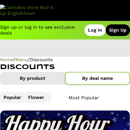
Sign up or log in to see exclusive
Log In
Sign Up
deals
Home
0
/
Menu
/
Discounts
Discounts
By product
By deal name
Popular
Flower
Pre-Rolls
Vapes
Concentrate