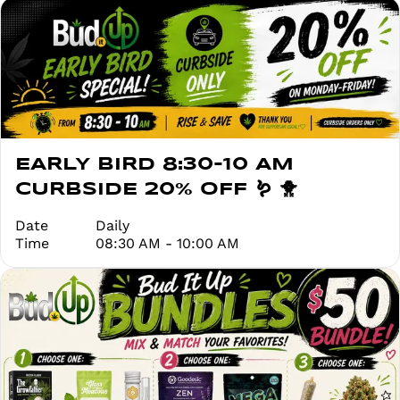
EARLY BIRD 8:30-10 AM
CURBSIDE 20% OFF 🪱 🐥
Date
Daily
Time
08:30 AM - 10:00 AM