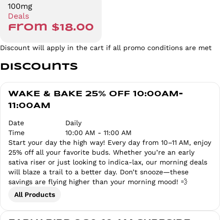
100mg
Deals
from $18.00
Discount will apply in the cart if all promo conditions are met
Discounts
WAKE & BAKE 25% OFF 10:00AM-
11:00AM
Date
Daily
Time
10:00 AM - 11:00 AM
Start your day the high way! Every day from 10–11 AM, enjoy
25% off all your favorite buds. Whether you’re an early
sativa riser or just looking to indica-lax, our morning deals
will blaze a trail to a better day. Don’t snooze—these
savings are flying higher than your morning mood! 💨
All Products