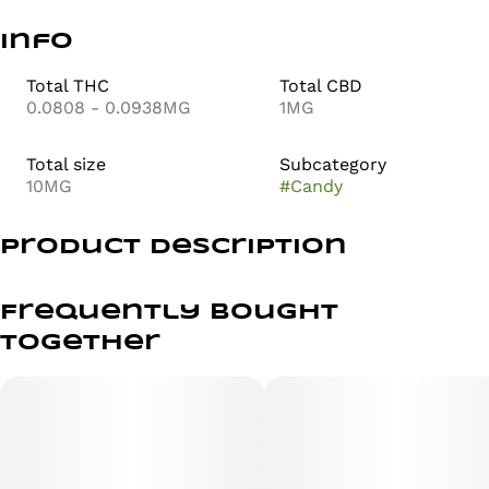
Info
Total THC
Total CBD
0.0808 - 0.0938MG
1MG
Total size
Subcategory
10MG
#
Candy
Product Description
CLASSIC & RELAXED
Frequently bought
together
Pop the top on classic soda fountain vibes! Cherry Cola
MEGA brings that rich, fizzy flavor with a deep cherry
finish and notes of nostalgia. Smooth, sweet, and perfect
for winding down—this one’s got main character
energy, in a chill way.