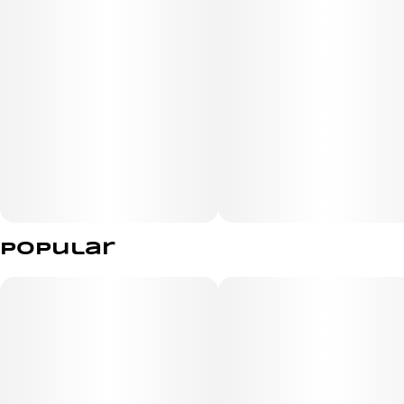
Popular