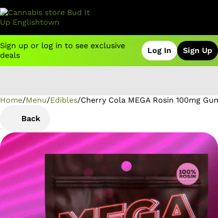
Sign up or log in to see exclusive
Log In
Sign Up
deals
Home
0
/
Menu
/
Edibles
/
Cherry Cola MEGA Rosin 100mg Gu
Back