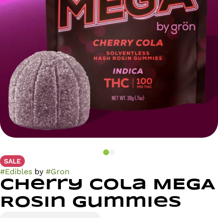
SALE
#
Edibles
by
#
Gron
Cherry Cola MEGA
Rosin Gummies