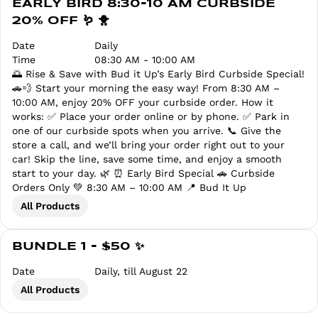
EARLY BIRD 8:30-10 AM CURBSIDE
20% OFF 🪱 🐥
Date
Daily
Time
08:30 AM - 10:00 AM
🌅 Rise & Save with Bud it Up’s Early Bird Curbside Special!
🚗💨 Start your morning the easy way! From 8:30 AM –
10:00 AM, enjoy 20% OFF your curbside order. How it
works: ✅ Place your order online or by phone. ✅ Park in
one of our curbside spots when you arrive. 📞 Give the
store a call, and we’ll bring your order right out to your
car! Skip the line, save some time, and enjoy a smooth
start to your day. 🌿 ⏰ Early Bird Special 🚗 Curbside
Orders Only 💚 8:30 AM – 10:00 AM 📍 Bud It Up
All Products
BUNDLE 1 - $50 ✨
Date
Daily, till August 22
All Products