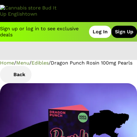
Sign up or log in to see exclusive
Log In
Sign Up
deals
Home
0
/
Menu
/
Edibles
/
Dragon Punch Rosin 100mg Pearls
Back