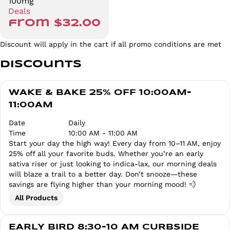
100mg
Deals
from $32.00
Discount will apply in the cart if all promo conditions are met
Discounts
WAKE & BAKE 25% OFF 10:00AM-
11:00AM
Date
Daily
Time
10:00 AM - 11:00 AM
Start your day the high way! Every day from 10–11 AM, enjoy
25% off all your favorite buds. Whether you’re an early
sativa riser or just looking to indica-lax, our morning deals
will blaze a trail to a better day. Don’t snooze—these
savings are flying higher than your morning mood! 💨
All Products
EARLY BIRD 8:30-10 AM CURBSIDE