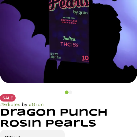
SALE
#
Edibles
by
#
Gron
Dragon Punch
Rosin Pearls