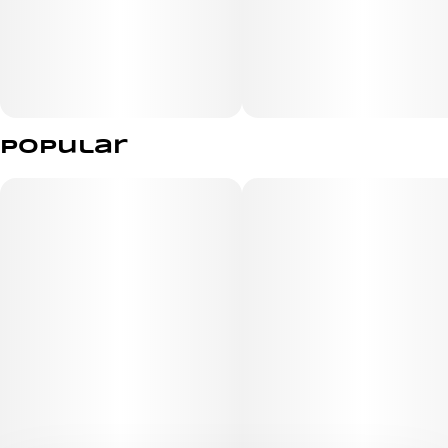
Popular