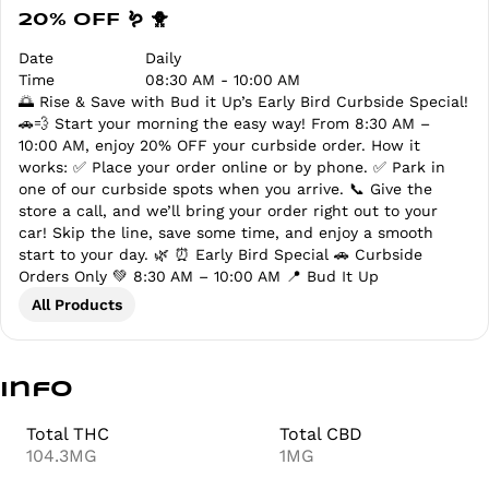
20% OFF 🪱 🐥
Date
Daily
Time
08:30 AM - 10:00 AM
🌅 Rise & Save with Bud it Up’s Early Bird Curbside Special!
🚗💨 Start your morning the easy way! From 8:30 AM –
10:00 AM, enjoy 20% OFF your curbside order. How it
works: ✅ Place your order online or by phone. ✅ Park in
one of our curbside spots when you arrive. 📞 Give the
store a call, and we’ll bring your order right out to your
car! Skip the line, save some time, and enjoy a smooth
start to your day. 🌿 ⏰ Early Bird Special 🚗 Curbside
Orders Only 💚 8:30 AM – 10:00 AM 📍 Bud It Up
All Products
Info
Total THC
Total CBD
104.3MG
1MG