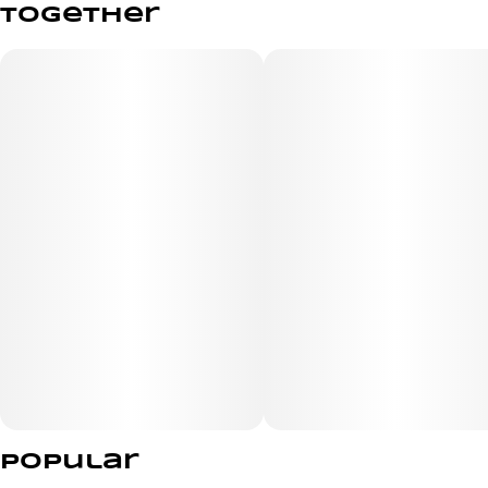
together
Brace yourself for a jolt of juicy melon that’s anything
but mellow! Electrifyingly sweet, these Pearls are like
biting into a melon plucked straight from the vine—bold,
bright, and buzzing with flavor.
Popular