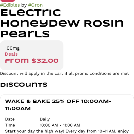
#
Edibles
by
#
Gron
Electric
Honeydew Rosin
Pearls
100mg
Deals
from $32.00
Discount will apply in the cart if all promo conditions are met
Discounts
WAKE & BAKE 25% OFF 10:00AM-
11:00AM
Date
Daily
Time
10:00 AM - 11:00 AM
Start your day the high way! Every day from 10–11 AM, enjoy