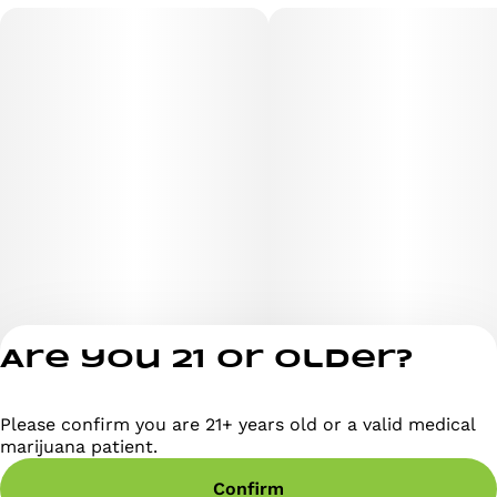
Are you 21 or older?
Please confirm you are 21+ years old or a valid medical
Privacy Policy
marijuana patient.
Terms of Servi
Confirm
License number(s)