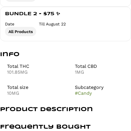
BUNDLE 2 - $75 ✨
Date
Till August 22
All Products
Info
Total THC
Total CBD
101.85MG
1MG
Total size
Subcategory
10MG
#
Candy
Product Description
BALANCED & BUZZING
Frequently bought