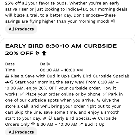
25% off all your favorite buds. Whether you’re an early
sativa riser or just looking to indica-lax, our morning deals
will blaze a trail to a better day. Don’t snooze—these
savings are flying higher than your morning mood! 💨
All Products
EARLY BIRD 8:30-10 AM CURBSIDE
20% OFF 🪱 🐥
Date
Daily
Time
08:30 AM - 10:00 AM
🌅 Rise & Save with Bud it Up’s Early Bird Curbside Special!
🚗💨 Start your morning the easy way! From 8:30 AM –
10:00 AM, enjoy 20% OFF your curbside order. How it
works: ✅ Place your order online or by phone. ✅ Park in
one of our curbside spots when you arrive. 📞 Give the
store a call, and we’ll bring your order right out to your
car! Skip the line, save some time, and enjoy a smooth
start to your day. 🌿 ⏰ Early Bird Special 🚗 Curbside
Orders Only 💚 8:30 AM – 10:00 AM 📍 Bud It Up
All Products