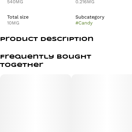
540MG
0.216MG
Total size
Subcategory
10MG
#
Candy
Product Description
Super Lemon Haze (Lemon Skunk x Super Silver Haze)
Frequently bought
100mg THC | 2 gummies | 10 servings
together
Flavor: Blood Orange
Size: 2 vegan gummies
- made with real fruit
- all natural vegan ingredients
- low sugar | high potency