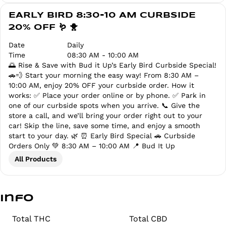
EARLY BIRD 8:30-10 AM CURBSIDE
20% OFF 🪱 🐥
Date
Daily
Time
08:30 AM - 10:00 AM
🌅 Rise & Save with Bud it Up’s Early Bird Curbside Special!
🚗💨 Start your morning the easy way! From 8:30 AM –
10:00 AM, enjoy 20% OFF your curbside order. How it
works: ✅ Place your order online or by phone. ✅ Park in
one of our curbside spots when you arrive. 📞 Give the
store a call, and we’ll bring your order right out to your
car! Skip the line, save some time, and enjoy a smooth
start to your day. 🌿 ⏰ Early Bird Special 🚗 Curbside
Orders Only 💚 8:30 AM – 10:00 AM 📍 Bud It Up
All Products
Info
Total THC
Total CBD