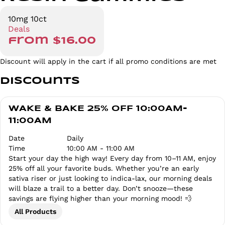
10mg 10ct
Deals
from $16.00
Discount will apply in the cart if all promo conditions are met
Discounts
WAKE & BAKE 25% OFF 10:00AM-
11:00AM
Date
Daily
Time
10:00 AM - 11:00 AM
Start your day the high way! Every day from 10–11 AM, enjoy
25% off all your favorite buds. Whether you’re an early
sativa riser or just looking to indica-lax, our morning deals
will blaze a trail to a better day. Don’t snooze—these
savings are flying higher than your morning mood! 💨
All Products