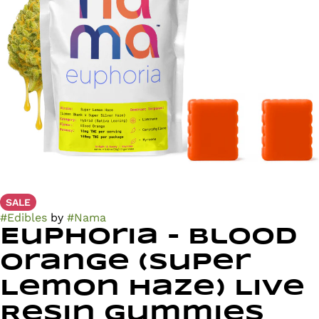
SALE
#
Edibles
by
#
Nama
Euphoria - Blood
Orange (Super
Lemon Haze) Live
Resin Gummies