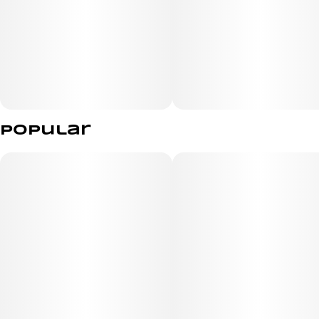
vegan | gluten free | all natural
Popular