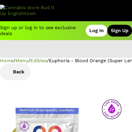
Sign up or log in to see exclusive
Log In
Sign Up
deals
Home
0
/
Menu
/
Edibles
/
Euphoria - Blood Orange (Super Le
Back