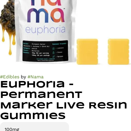
#
Edibles
by
#
Nama
Euphoria -
Permanent
Marker Live Resin
Gummies
100mg