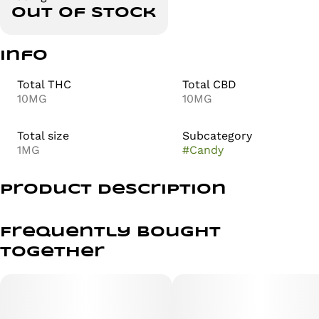
Out of stock
Info
Total THC
Total CBD
10MG
10MG
Total size
Subcategory
1MG
#
Candy
Product Description
Nama Euphoria | Permanent Marker | Live Resin
Gummies 2PK 100mg
Frequently bought
together
by nama
Flavor: Nectarine