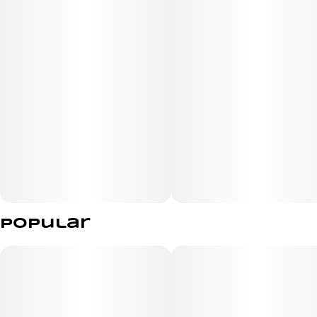
Size: 2 vegan gummies
- made with real fruit
- all natural vegan ingredients
- low sugar | high potency
Effects
Popular
Relaxed
Sleepy
Happy