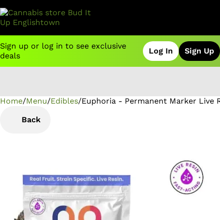
Sign up or log in to see exclusive
Log In
Sign Up
deals
Home
0
/
Menu
/
Edibles
/
Euphoria - Permanent Marker Live
Back