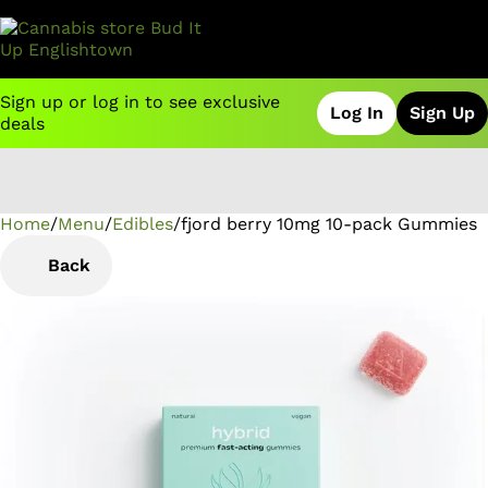
Sign up or log in to see exclusive
Log In
Sign Up
deals
Home
0
/
Menu
/
Edibles
/
fjord berry 10mg 10-pack Gummies
Back