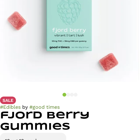
SALE
#
Edibles
by
#
good times
fjord berry
Gummies