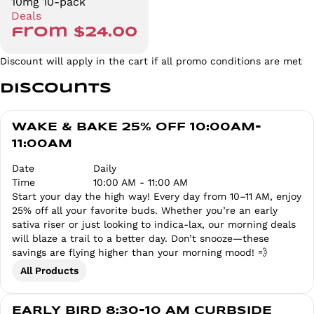
10mg 10-pack
Deals
from $24.00
Discount will apply in the cart if all promo conditions are met
Discounts
WAKE & BAKE 25% OFF 10:00AM-
11:00AM
Date
Daily
Time
10:00 AM - 11:00 AM
Start your day the high way! Every day from 10–11 AM, enjoy
25% off all your favorite buds. Whether you’re an early
sativa riser or just looking to indica-lax, our morning deals
will blaze a trail to a better day. Don’t snooze—these
savings are flying higher than your morning mood! 💨
All Products
EARLY BIRD 8:30-10 AM CURBSIDE