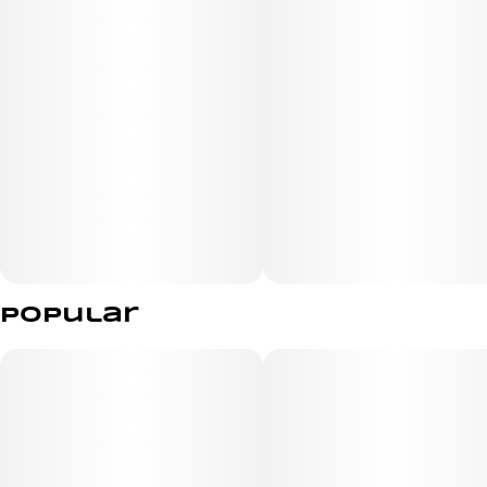
Popular