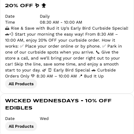
20% OFF 🪱 🐥
Date
Daily
Time
08:30 AM - 10:00 AM
🌅 Rise & Save with Bud it Up’s Early Bird Curbside Special!
🚗💨 Start your morning the easy way! From 8:30 AM –
10:00 AM, enjoy 20% OFF your curbside order. How it
works: ✅ Place your order online or by phone. ✅ Park in
one of our curbside spots when you arrive. 📞 Give the
store a call, and we’ll bring your order right out to your
car! Skip the line, save some time, and enjoy a smooth
start to your day. 🌿 ⏰ Early Bird Special 🚗 Curbside
Orders Only 💚 8:30 AM – 10:00 AM 📍 Bud It Up
All Products
WICKED WEDNESDAYS - 10% OFF
EDIBLES
Date
Wed
All Products