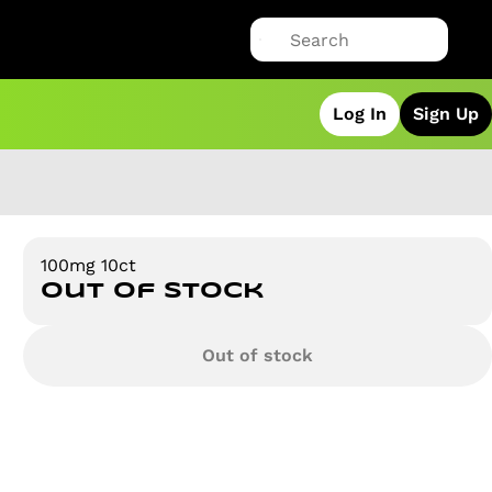
Log In
Sign Up
100mg 10ct
Out of stock
Out of stock