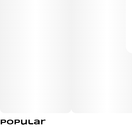
Popular