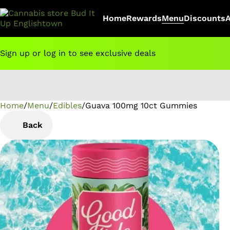
Home
Rewards
Menu
Discounts
Sign up or log in to see exclusive deals
Home
0
/
Menu
/
Edibles
/
Guava 100mg 10ct Gummies
Back