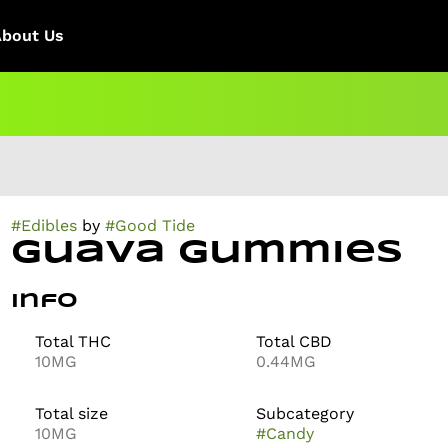
About Us
#
Edibles
by
#
Good Tide
Guava Gummies
Info
Total THC
Total CBD
10MG
0.44MG
Total size
Subcategory
10MG
#
Candy