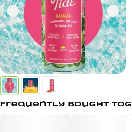
Frequently bought to