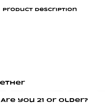
Product Description
BALANCED
Take a tropical plunge with Good Tide guava gummies.
Infused with rosin extracted from hybrid cannabis
strains, our guava gummies offer a balanced high with
true-to-plant properties. The naturally occurring
terpenes and minor cannabinoids present in our
solventless hash rosin combine with the real- fruit
guava ingredients to create a deliciously rounded
experience.
gether
Dive in— the vacation has already begun.
Are you 21 or older?