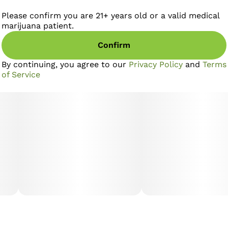
Please confirm you are 21+ years old or a valid medical
marijuana patient.
Confirm
By continuing, you agree to our
Privacy Policy
and
Terms
of Service