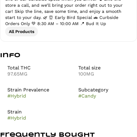
store a call, and we’ll bring your order right out to your
car! Skip the line, save some time, and enjoy a smooth
start to your day. 🌿 ⏰ Early Bird Special 🚗 Curbside
Orders Only 💚 8:30 AM – 10:00 AM 📍 Bud It Up
All Products
Info
Total THC
Total size
97.65MG
100MG
Strain Prevalence
Subcategory
#
Hybrid
#
Candy
Strain
#
Hybrid
Frequently bought