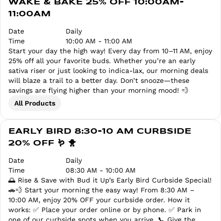
WAKE & BAKE 25% OFF 10:00AM-
11:00AM
Date
Daily
Time
10:00 AM - 11:00 AM
Start your day the high way! Every day from 10–11 AM, enjoy
25% off all your favorite buds. Whether you’re an early
sativa riser or just looking to indica-lax, our morning deals
will blaze a trail to a better day. Don’t snooze—these
savings are flying higher than your morning mood! 💨
All Products
EARLY BIRD 8:30-10 AM CURBSIDE
20% OFF 🪱 🐥
Date
Daily
Time
08:30 AM - 10:00 AM
🌅 Rise & Save with Bud it Up’s Early Bird Curbside Special!
🚗💨 Start your morning the easy way! From 8:30 AM –
10:00 AM, enjoy 20% OFF your curbside order. How it
works: ✅ Place your order online or by phone. ✅ Park in
one of our curbside spots when you arrive. 📞 Give the