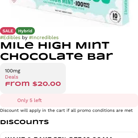
SALE
Hybrid
#
Edibles
by
#
Incredibles
Mile High Mint
Chocolate Bar
100mg
Deals
from $20.00
Only 5 left
Discount will apply in the cart if all promo conditions are met
Discounts