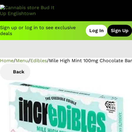
Sign up or log in to see exclusive
Log In
Sign Up
deals
Home
0
/
Menu
/
Edibles
/
Mile High Mint 100mg Chocolate Ba
Back