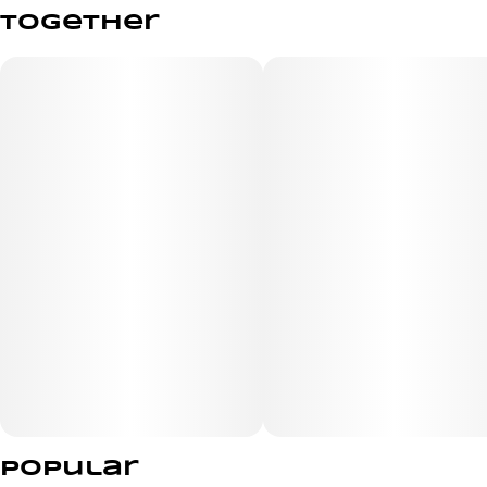
together
Popular