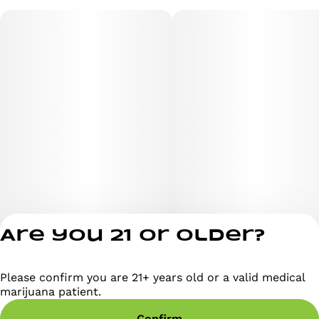
Are you 21 or older?
Please confirm you are 21+ years old or a valid medical
Privacy Policy
marijuana patient.
Terms of Servi
Confirm
License number(s)