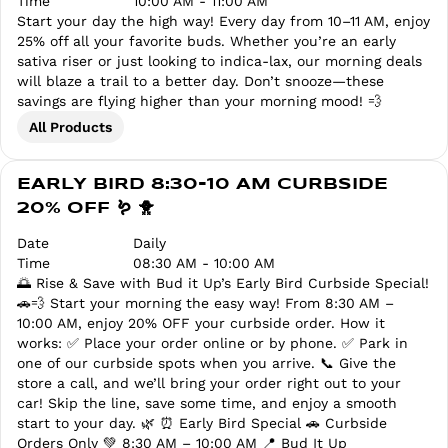
Time
10:00 AM - 11:00 AM
Start your day the high way! Every day from 10–11 AM, enjoy
25% off all your favorite buds. Whether you’re an early
sativa riser or just looking to indica-lax, our morning deals
will blaze a trail to a better day. Don’t snooze—these
savings are flying higher than your morning mood! 💨
All Products
EARLY BIRD 8:30-10 AM CURBSIDE
20% OFF 🪱 🐥
Date
Daily
Time
08:30 AM - 10:00 AM
🌅 Rise & Save with Bud it Up’s Early Bird Curbside Special!
🚗💨 Start your morning the easy way! From 8:30 AM –
10:00 AM, enjoy 20% OFF your curbside order. How it
works: ✅ Place your order online or by phone. ✅ Park in
one of our curbside spots when you arrive. 📞 Give the
store a call, and we’ll bring your order right out to your
car! Skip the line, save some time, and enjoy a smooth
start to your day. 🌿 ⏰ Early Bird Special 🚗 Curbside
Orders Only 💚 8:30 AM – 10:00 AM 📍 Bud It Up