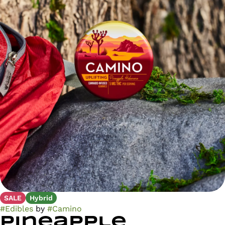
SALE
Hybrid
#
Edibles
by
#
Camino
Pineapple