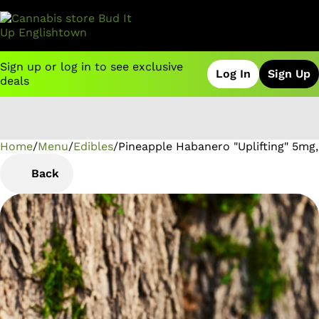
Sign up or log in to see exclusive
Log In
Sign Up
deals
Home
0
/
Menu
/
Edibles
/
Pineapple Habanero "Uplifting" 5m
Back