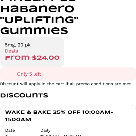
Habanero
"Uplifting"
Gummies
5mg, 20 pk
Deals
from $24.00
Only 5 left
Discount will apply in the cart if all promo conditions are met
Discounts
WAKE & BAKE 25% OFF 10:00AM-
11:00AM
Date
Daily