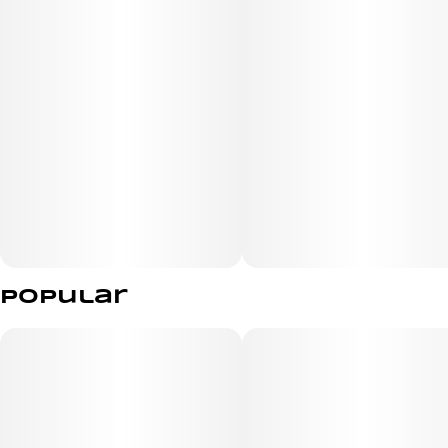
zesty habanero kick, each gummy boasts 5MG of THC
and sativa-like terpenes to help elevate every
experience.
Popular