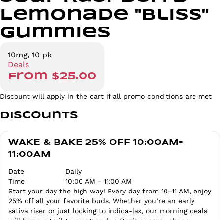
Lemonade "Bliss"
Gummies
10mg, 10 pk
Deals
from $25.00
Discount will apply in the cart if all promo conditions are met
Discounts
WAKE & BAKE 25% OFF 10:00AM-
11:00AM
Date
Daily
Time
10:00 AM - 11:00 AM
Start your day the high way! Every day from 10–11 AM, enjoy
25% off all your favorite buds. Whether you’re an early
sativa riser or just looking to indica-lax, our morning deals