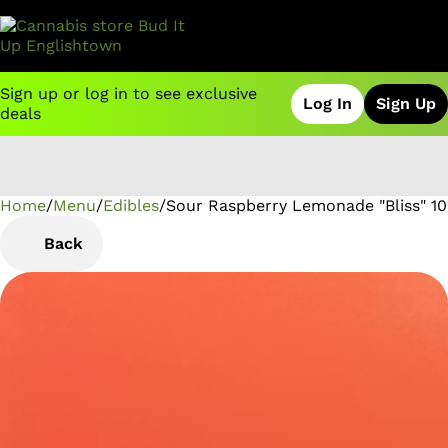
Sign up or log in to see exclusive
Log In
Sign Up
deals
Home
0
/
Menu
/
Edibles
/
Sour Raspberry Lemonade "Bliss" 1
Back