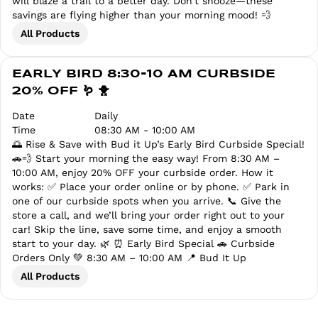
will blaze a trail to a better day. Don’t snooze—these
savings are flying higher than your morning mood! 💨
All Products
EARLY BIRD 8:30-10 AM CURBSIDE
20% OFF 🪱 🐥
Date
Daily
Time
08:30 AM - 10:00 AM
🌅 Rise & Save with Bud it Up’s Early Bird Curbside Special!
🚗💨 Start your morning the easy way! From 8:30 AM –
10:00 AM, enjoy 20% OFF your curbside order. How it
works: ✅ Place your order online or by phone. ✅ Park in
one of our curbside spots when you arrive. 📞 Give the
store a call, and we’ll bring your order right out to your
car! Skip the line, save some time, and enjoy a smooth
start to your day. 🌿 ⏰ Early Bird Special 🚗 Curbside
Orders Only 💚 8:30 AM – 10:00 AM 📍 Bud It Up
All Products