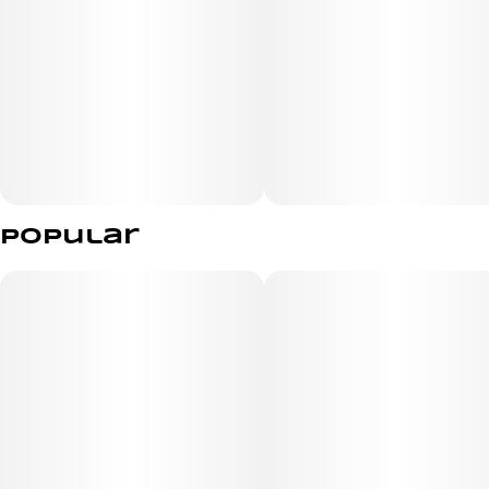
Popular