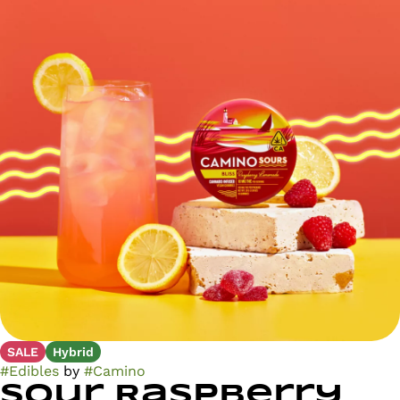
SALE
Hybrid
#
Edibles
by
#
Camino
Sour Raspberry