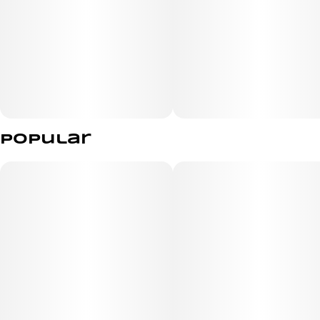
Popular