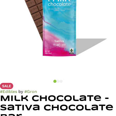
SALE
#
Edibles
by
#
Gron
Milk Chocolate -
Sativa Chocolate