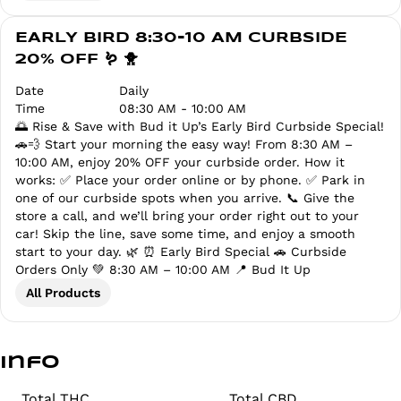
EARLY BIRD 8:30-10 AM CURBSIDE
20% OFF 🪱 🐥
Date
Daily
Time
08:30 AM - 10:00 AM
🌅 Rise & Save with Bud it Up’s Early Bird Curbside Special!
🚗💨 Start your morning the easy way! From 8:30 AM –
10:00 AM, enjoy 20% OFF your curbside order. How it
works: ✅ Place your order online or by phone. ✅ Park in
one of our curbside spots when you arrive. 📞 Give the
store a call, and we’ll bring your order right out to your
car! Skip the line, save some time, and enjoy a smooth
start to your day. 🌿 ⏰ Early Bird Special 🚗 Curbside
Orders Only 💚 8:30 AM – 10:00 AM 📍 Bud It Up
All Products
Info
Total THC
Total CBD