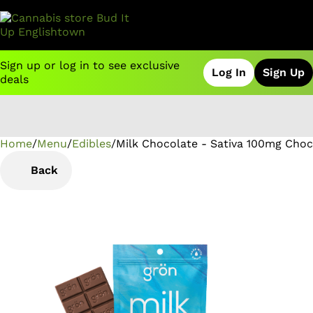
Sign up or log in to see exclusive
Log In
Sign Up
deals
Home
0
/
Menu
/
Edibles
/
Milk Chocolate - Sativa 100mg Choc
Back