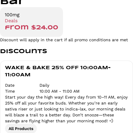
Bar
100mg
Deals
from $24.00
Discount will apply in the cart if all promo conditions are met
Discounts
WAKE & BAKE 25% OFF 10:00AM-
11:00AM
Date
Daily
Time
10:00 AM - 11:00 AM
Start your day the high way! Every day from 10–11 AM, enjoy
25% off all your favorite buds. Whether you’re an early
sativa riser or just looking to indica-lax, our morning deals
will blaze a trail to a better day. Don’t snooze—these
savings are flying higher than your morning mood! 💨
All Products