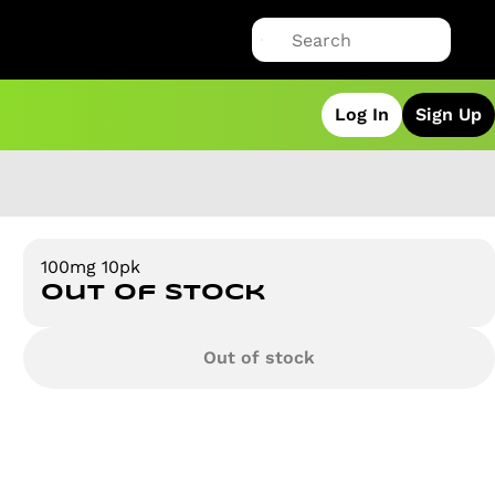
Log In
Sign Up
100mg 10pk
Out of stock
Out of stock