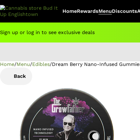
Home
Rewards
Menu
Discounts
Sign up or log in to see exclusive deals
Home
0
/
Menu
/
Edibles
/
Dream Berry Nano-Infused Gummie
Back