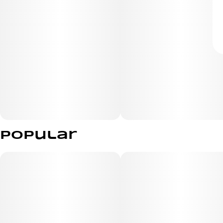
Popular