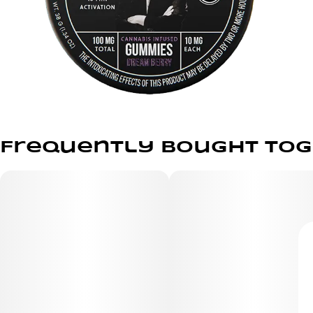
Frequently bought to