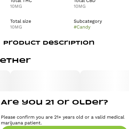
Total THC
Total CBD
10MG
10MG
Total size
Subcategory
10MG
#
Candy
Product Description
Dream Berry Infused Gummies
gether
Weight per gummy 4g // Weight per pack 40g
Are you 21 or older?
Description:
Please confirm you are 21+ years old or a valid medical
marijuana patient.