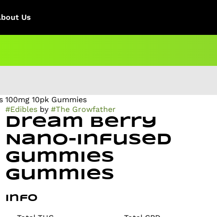
About Us
s 100mg 10pk Gummies
#
Edibles
by
#
The Growfather
Dream Berry
Nano-Infused
Gummies
Gummies
Info