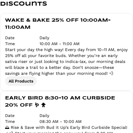
Discounts
WAKE & BAKE 25% OFF 10:00AM-
11:00AM
Date
Daily
Time
10:00 AM - 11:00 AM
Start your day the high way! Every day from 10–11 AM, enjoy
25% off all your favorite buds. Whether you’re an early
sativa riser or just looking to indica-lax, our morning deals
will blaze a trail to a better day. Don’t snooze—these
savings are flying higher than your morning mood! 💨
All Products
EARLY BIRD 8:30-10 AM CURBSIDE
20% OFF 🪱 🐥
Date
Daily
Time
08:30 AM - 10:00 AM
🌅 Rise & Save with Bud it Up’s Early Bird Curbside Special!