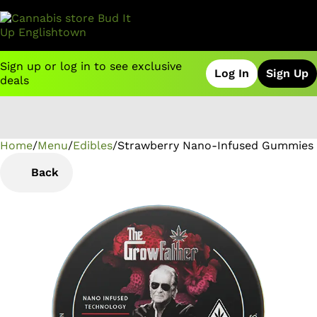
Sign up or log in to see exclusive
Log In
Sign Up
deals
Home
0
/
Menu
/
Edibles
/
Strawberry Nano-Infused Gummies
Back