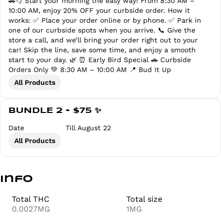
🚗💨 Start your morning the easy way! From 8:30 AM –
10:00 AM, enjoy 20% OFF your curbside order. How it
works: ✅ Place your order online or by phone. ✅ Park in
one of our curbside spots when you arrive. 📞 Give the
store a call, and we’ll bring your order right out to your
car! Skip the line, save some time, and enjoy a smooth
start to your day. 🌿 ⏰ Early Bird Special 🚗 Curbside
Orders Only 💚 8:30 AM – 10:00 AM 📍 Bud It Up
All Products
BUNDLE 2 - $75 ✨
Date
Till August 22
All Products
Info
Total THC
Total size
0.0027MG
1MG