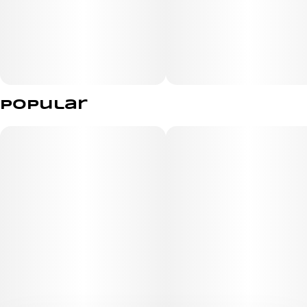
Popular