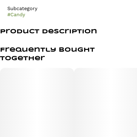
Subcategory
#
Candy
Product Description
Strawberry Infused Gummies
Frequently bought
together
Weight per gummy 4g // Weight per pack 40g
Description: Fast-Acting Hybrid gummies exploding with
succulent strawberry natural flavors. Dosed with Nano
Technology for maximum bioavailability.
Ingredients: Corn syrup, sugar, gelatin, citric acid, palm
oil, carnauba wax, beeswax, natural caramel flavoring,
and color