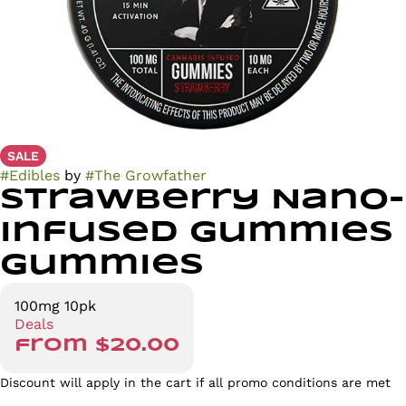
SALE
#
Edibles
by
#
The Growfather
Strawberry Nano-
Infused Gummies
Gummies
100mg 10pk
Deals
from $20.00
Discount will apply in the cart if all promo conditions are met