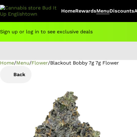
Home
Rewards
Menu
Discounts
Sign up or log in to see exclusive deals
Home
0
/
Menu
/
Flower
/
Blackout Bobby 7g 7g Flower
Back