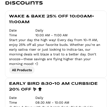
Discounts
WAKE & BAKE 25% OFF 10:00AM-
11:00AM
Date
Daily
Time
10:00 AM - 11:00 AM
Start your day the high way! Every day from 10–11 AM,
enjoy 25% off all your favorite buds. Whether you’re an
early sativa riser or just looking to indica-lax, our
morning deals will blaze a trail to a better day. Don’t
snooze—these savings are flying higher than your
morning mood! 💨
All Products
EARLY BIRD 8:30-10 AM CURBSIDE
20% OFF 🪱 🐥
Date
Daily
Time
08:30 AM - 10:00 AM