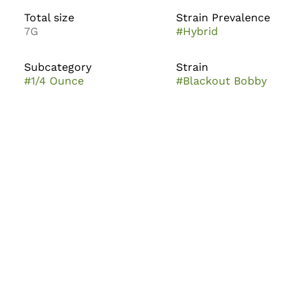
Total size
Strain Prevalence
7G
#
Hybrid
Subcategory
Strain
#
1/4 Ounce
#
Blackout Bobby