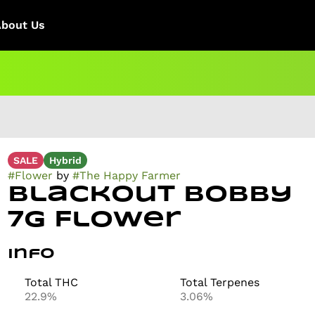
About Us
SALE
Hybrid
#
Flower
by
#
The Happy Farmer
Blackout Bobby
7g Flower
Info
Total THC
Total Terpenes
22.9%
3.06%