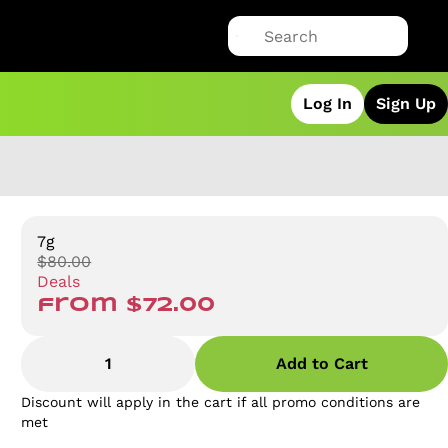
Log In
Sign Up
7g
$80.00
Deals
from $72.00
1
Add to Cart
Discount will apply in the cart if all promo conditions are
met