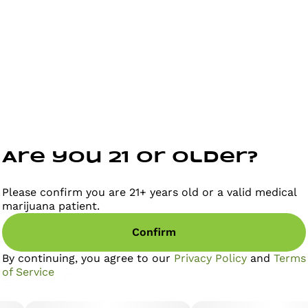
Are you 21 or older?
Please confirm you are 21+ years old or a valid medical
marijuana patient.
Confirm
By continuing, you agree to our
Privacy Policy
and
Terms
of Service
gether