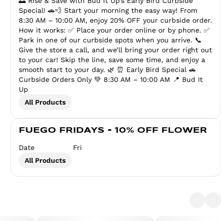
🌅 Rise & Save with Bud it Up’s Early Bird Curbside
Special! 🚗💨 Start your morning the easy way! From
8:30 AM – 10:00 AM, enjoy 20% OFF your curbside order.
How it works: ✅ Place your order online or by phone. ✅
Park in one of our curbside spots when you arrive. 📞
Give the store a call, and we’ll bring your order right out
to your car! Skip the line, save some time, and enjoy a
smooth start to your day. 🌿 ⏰ Early Bird Special 🚗
Curbside Orders Only 💚 8:30 AM – 10:00 AM 📍 Bud It
Up
All Products
FUEGO FRIDAYS - 10% OFF FLOWER
Date
Fri
All Products