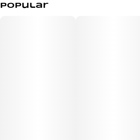
Popular