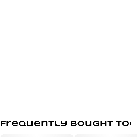
Frequently bought to