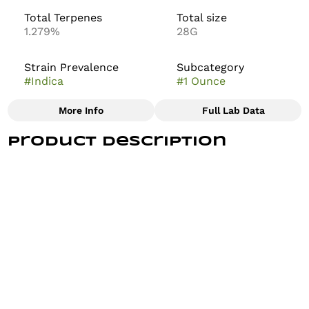
Total Terpenes
Total size
1.279%
28G
Strain Prevalence
Subcategory
#
Indica
#
1 Ounce
More Info
Full Lab Data
Other
Product Description
Strain
#
Permanent Marker
Our Permanent Marker strain is an indica leaning
hybrid known for its blend of sweet, gassy, and floral
flavors with a hint of spice. The dense, resinous buds
deliver a deeply relaxing and euphoric experience.
Their aroma is dank and pungent, with sweet, musky
notes and a lingering fuel-like undertone.