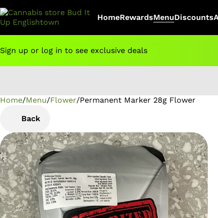
Home
Rewards
Menu
Discounts
Sign up or log in to see exclusive deals
Home
0
/
Menu
/
Flower
/
Permanent Marker 28g Flower
Back