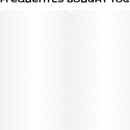
Frequently bought to