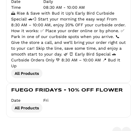
Date
Daily
Time
08:30 AM - 10:00 AM
🌅 Rise & Save with Bud it Up’s Early Bird Curbside
Special! 🚗💨 Start your morning the easy way! From
8:30 AM – 10:00 AM, enjoy 20% OFF your curbside order.
How it works: ✅ Place your order online or by phone. ✅
Park in one of our curbside spots when you arrive. 📞
Give the store a call, and we’ll bring your order right out
to your car! Skip the line, save some time, and enjoy a
smooth start to your day. 🌿 ⏰ Early Bird Special 🚗
Curbside Orders Only 💚 8:30 AM – 10:00 AM 📍 Bud It
Up
All Products
FUEGO FRIDAYS - 10% OFF FLOWER
Date
Fri
All Products