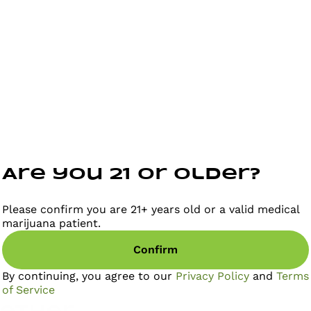
Are you 21 or older?
Please confirm you are 21+ years old or a valid medical
marijuana patient.
Confirm
By continuing, you agree to our
Privacy Policy
and
Terms
of Service