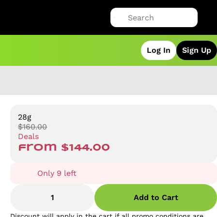
Log In
Sign Up
28g
$160.00
Deals
from $144.00
Only 9 left
1
Add to Cart
Discount will apply in the cart if all promo conditions are