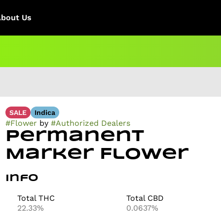
About Us
SALE
Indica
#
Flower
by
#
Authorized Dealers
Permanent
Marker Flower
Info
Total THC
Total CBD
22.33%
0.0637%