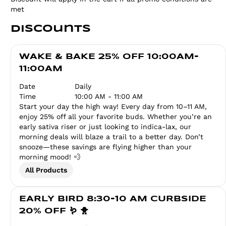
met
Discounts
WAKE & BAKE 25% OFF 10:00AM-
11:00AM
Date
Daily
Time
10:00 AM - 11:00 AM
Start your day the high way! Every day from 10–11 AM,
enjoy 25% off all your favorite buds. Whether you’re an
early sativa riser or just looking to indica-lax, our
morning deals will blaze a trail to a better day. Don’t
snooze—these savings are flying higher than your
morning mood! 💨
All Products
EARLY BIRD 8:30-10 AM CURBSIDE
20% OFF 🪱 🐥