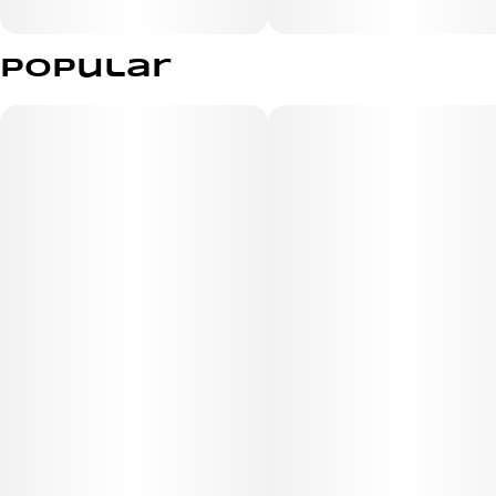
Popular