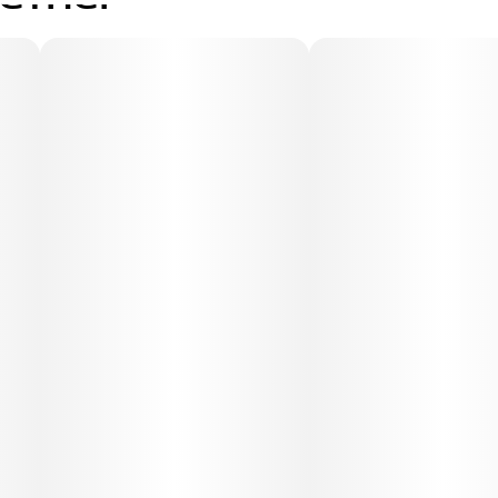
gether