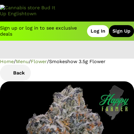
Sign up or log in to see exclusive
Log In
Sign Up
deals
Home
0
/
Menu
/
Flower
/
Smokeshow 3.5g Flower
Back