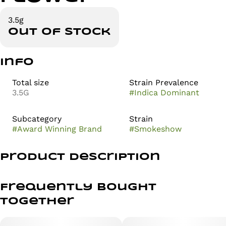
3.5g
Out of stock
Info
Total size
Strain Prevalence
3.5G
#
Indica Dominant
Subcategory
Strain
#
Award Winning Brand
#
Smokeshow
Product Description
Introducing Smokeshow — a resin-dripping standout
Celtic Cream and Blackout Bobby. This indica hybrid
Frequently bought
offers an impressive OG energy that is sure to impress
together
both seasoned connoisseurs and newcomers alike.