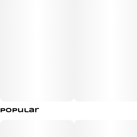
The buds are dense and sticky, exuding a rich, aromatic
profile that captivates the senses. Each bud glimmers
with an abundance of sparkling crystal trichomes,
showcasing its high potency and quality. With its relaxing
effects and exquisite flavor, Smokeshow is a must-try.
Popular