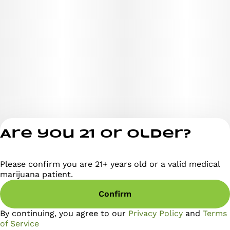
Are you 21 or older?
Please confirm you are 21+ years old or a valid medical
Privacy Policy
marijuana patient.
Terms of Servi
Confirm
License number(s)
RE000295
By continuing, you agree to our
Privacy Policy
and
Terms
of Service