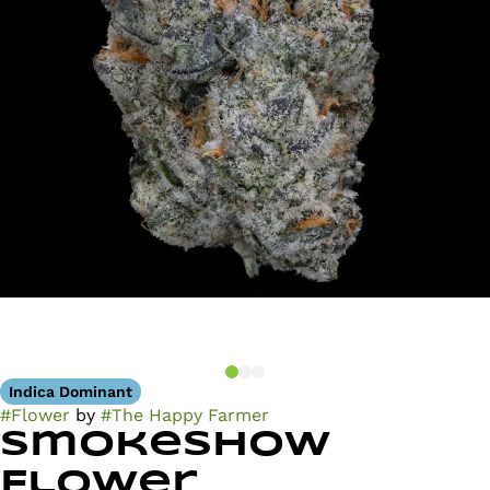
Indica Dominant
#
Flower
by
#
The Happy Farmer
Smokeshow
Flower