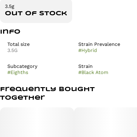
3.5g
Out of stock
Info
Total size
Strain Prevalence
3.5G
#
Hybrid
Subcategory
Strain
#
Eighths
#
Black Atom
Frequently bought
together