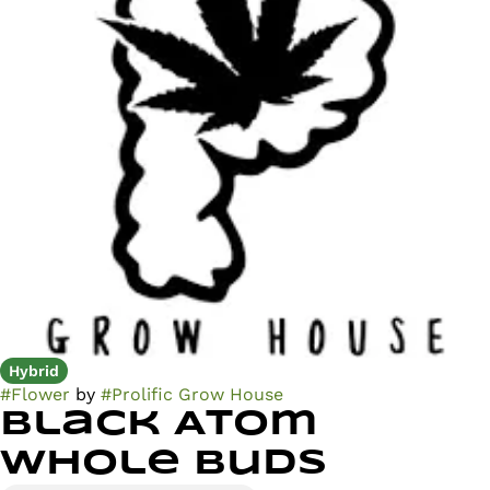
Hybrid
#
Flower
by
#
Prolific Grow House
Black Atom
Whole Buds