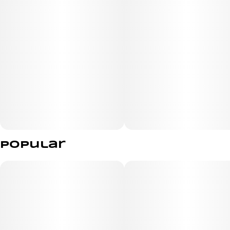
Popular