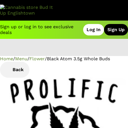
Sign up or log in to see exclusive
Log In
Sign Up
deals
Home
0
/
Menu
/
Flower
/
Black Atom 3.5g Whole Buds
Back