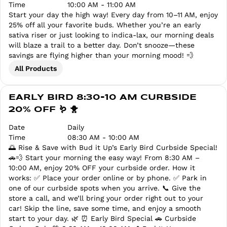
Time
10:00 AM - 11:00 AM
Start your day the high way! Every day from 10–11 AM, enjoy
25% off all your favorite buds. Whether you’re an early
sativa riser or just looking to indica-lax, our morning deals
will blaze a trail to a better day. Don’t snooze—these
savings are flying higher than your morning mood! 💨
All Products
EARLY BIRD 8:30-10 AM CURBSIDE
20% OFF 🪱 🐥
Date
Daily
Time
08:30 AM - 10:00 AM
🌅 Rise & Save with Bud it Up’s Early Bird Curbside Special!
🚗💨 Start your morning the easy way! From 8:30 AM –
10:00 AM, enjoy 20% OFF your curbside order. How it
works: ✅ Place your order online or by phone. ✅ Park in
one of our curbside spots when you arrive. 📞 Give the
store a call, and we’ll bring your order right out to your
car! Skip the line, save some time, and enjoy a smooth
start to your day. 🌿 ⏰ Early Bird Special 🚗 Curbside