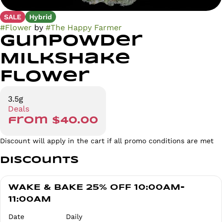
SALE
Hybrid
#
Flower
by
#
The Happy Farmer
Gunpowder
Milkshake
Flower
3.5g
Deals
from $40.00
Discount will apply in the cart if all promo conditions are met
Discounts
WAKE & BAKE 25% OFF 10:00AM-
11:00AM
Date
Daily