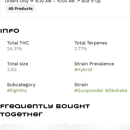
Orders Only 💚 8:30 AM – 10:00 AM 📍 Bud It Up
All Products
Info
Total THC
Total Terpenes
24.31%
2.77%
Total size
Strain Prevalence
3.5G
#
Hybrid
Subcategory
Strain
#
Eighths
#
Gunpowder Milkshake
Frequently bought
together