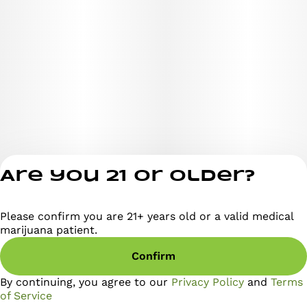
Are you 21 or older?
Please confirm you are 21+ years old or a valid medical
Privacy Policy
marijuana patient.
Terms of Servi
Confirm
License number(s)
RE000295
By continuing, you agree to our
Privacy Policy
and
Terms
of Service