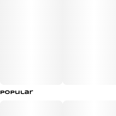
Popular