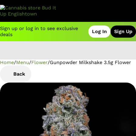
Sign up or log in to see exclusive
Log In
Sign Up
deals
Home
0
/
Menu
/
Flower
/
Gunpowder Milkshake 3.5g Flower
Back