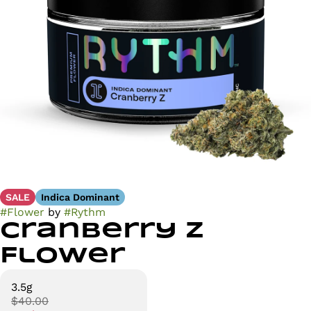
SALE
Indica Dominant
#
Flower
by
#
Rythm
Cranberry Z
Flower
3.5g
$40.00