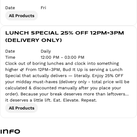
Date
Fri
All Products
LUNCH SPECIAL 25% OFF 12PM-3PM
(DELIVERY ONLY)
Date
Daily
Time
12:00 PM - 03:00 PM
Clock out of boring lunches and clock into something
higher 🌿 From 12PM–3PM, Bud It Up is serving a Lunch
Special that actually delivers — literally. Enjoy 25% OFF
your midday must-haves (delivery only - total price will be
calculated & discounted manually after you place your
order). Because your break deserves more than leftovers…
it deserves a little lift. Eat. Elevate. Repeat.
All Products
Info