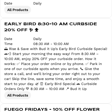
Date
Daily
All Products
EARLY BIRD 8:30-10 AM CURBSIDE
20% OFF 🪱 🐥
Date
Daily
Time
08:30 AM - 10:00 AM
🌅 Rise & Save with Bud it Up’s Early Bird Curbside Special!
🚗💨 Start your morning the easy way! From 8:30 AM –
10:00 AM, enjoy 20% OFF your curbside order. How it
works: ✅ Place your order online or by phone. ✅ Park in
one of our curbside spots when you arrive. 📞 Give the
store a call, and we’ll bring your order right out to your
car! Skip the line, save some time, and enjoy a smooth
start to your day. 🌿 ⏰ Early Bird Special 🚗 Curbside
Orders Only 💚 8:30 AM – 10:00 AM 📍 Bud It Up
All Products
FUEGO FRIDAYS - 10% OFF FLOWER