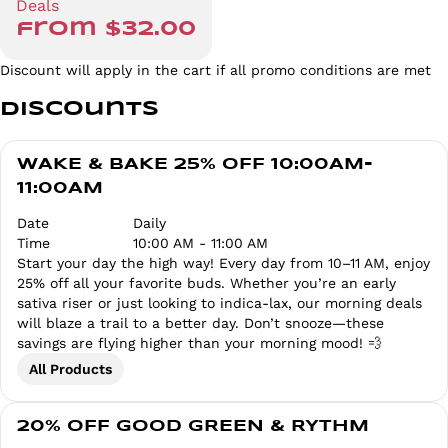
Deals
from $32.00
Discount will apply in the cart if all promo conditions are met
Discounts
WAKE & BAKE 25% OFF 10:00AM-
11:00AM
Date
Daily
Time
10:00 AM - 11:00 AM
Start your day the high way! Every day from 10–11 AM, enjoy
25% off all your favorite buds. Whether you’re an early
sativa riser or just looking to indica-lax, our morning deals
will blaze a trail to a better day. Don’t snooze—these
savings are flying higher than your morning mood! 💨
All Products
20% OFF GOOD GREEN & RYTHM