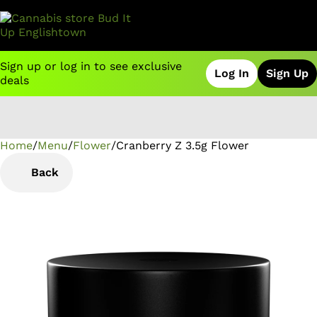
Sign up or log in to see exclusive
Log In
Sign Up
deals
Home
0
/
Menu
/
Flower
/
Cranberry Z 3.5g Flower
Back