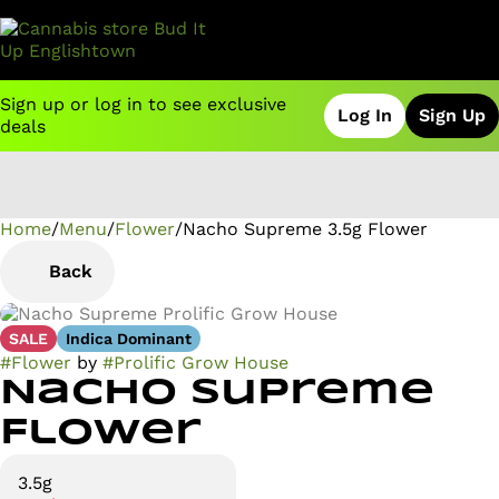
Sign up or log in to see exclusive
Log In
Sign Up
deals
Home
0
/
Menu
/
Flower
/
Nacho Supreme 3.5g Flower
Back
SALE
Indica Dominant
#
Flower
by
#
Prolific Grow House
Nacho Supreme
Flower
3.5g