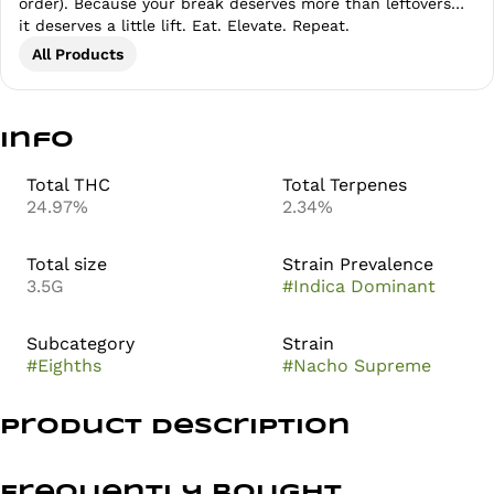
order). Because your break deserves more than leftovers…
it deserves a little lift. Eat. Elevate. Repeat.
All Products
Info
Total THC
Total Terpenes
24.97%
2.34%
Total size
Strain Prevalence
3.5G
#
Indica Dominant
Subcategory
Strain
#
Eighths
#
Nacho Supreme
Product Description
Prolific Growhouse’s Nacho Supreme flower brings a
savory, funky twist that lives up to its name. This bold
Frequently bought