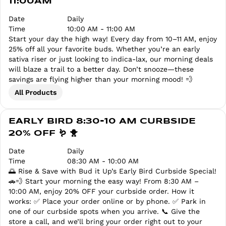
11:00AM
Date
Daily
Time
10:00 AM - 11:00 AM
Start your day the high way! Every day from 10–11 AM, enjoy
25% off all your favorite buds. Whether you’re an early
sativa riser or just looking to indica-lax, our morning deals
will blaze a trail to a better day. Don’t snooze—these
savings are flying higher than your morning mood! 💨
All Products
EARLY BIRD 8:30-10 AM CURBSIDE
20% OFF 🪱 🐥
Date
Daily
Time
08:30 AM - 10:00 AM
🌅 Rise & Save with Bud it Up’s Early Bird Curbside Special!
🚗💨 Start your morning the easy way! From 8:30 AM –
10:00 AM, enjoy 20% OFF your curbside order. How it
works: ✅ Place your order online or by phone. ✅ Park in
one of our curbside spots when you arrive. 📞 Give the
store a call, and we’ll bring your order right out to your