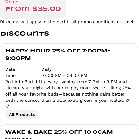
Deals
from $35.00
Discount will apply in the cart if all promo conditions are met
Discounts
HAPPY HOUR 25% OFF 7:00PM-
9:00PM
Date
Daily
Time
07:00 PM - 09:00 PM
Roll into Bud It Up every evening from 7 PM to 9 PM and
elevate your night with our Happy Hour! We’re talking 25%
off all your favorite buds—because nothing pairs better
with the sunset than a little extra green in your wallet. 🌿
💨
All Products
WAKE & BAKE 25% OFF 10:00AM-