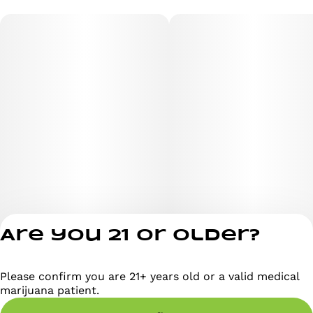
Are you 21 or older?
Please confirm you are 21+ years old or a valid medical
Privacy Policy
marijuana patient.
Terms of Servi