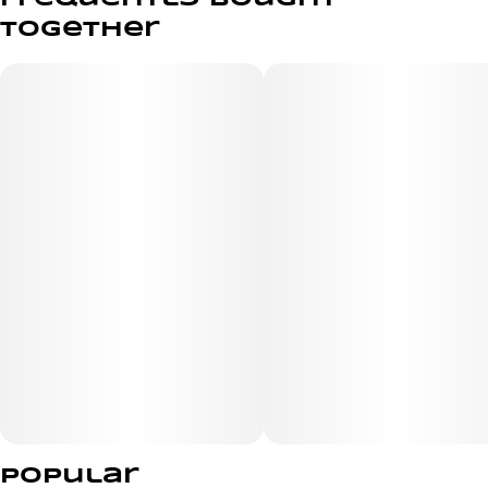
strain blends dessert-like Cookies sweetness with a
together
creamy, herbal funk that leans unexpectedly cheesy,
layered with hints of mint, dough, and warm spice. The
flavor is rich, indulgent, and impossible to forget. Expect
a heavy yet balanced vibe — starting with an uplifting,
euphoric spark before melting into deep, full-body
relaxation and laid-back, couch-ready comfort. Perfect
for nights when you want to unplug and fully settle in.
Popular