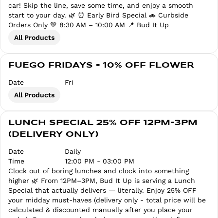
car! Skip the line, save some time, and enjoy a smooth
start to your day. 🌿 ⏰ Early Bird Special 🚗 Curbside
Orders Only 💚 8:30 AM – 10:00 AM 📍 Bud It Up
All Products
FUEGO FRIDAYS - 10% OFF FLOWER
Date
Fri
All Products
LUNCH SPECIAL 25% OFF 12PM-3PM
(DELIVERY ONLY)
Date
Daily
Time
12:00 PM - 03:00 PM
Clock out of boring lunches and clock into something
higher 🌿 From 12PM–3PM, Bud It Up is serving a Lunch
Special that actually delivers — literally. Enjoy 25% OFF
your midday must-haves (delivery only - total price will be
calculated & discounted manually after you place your