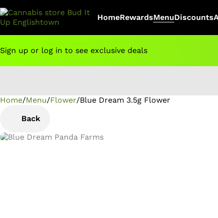
Home
Rewards
Menu
Discounts
Sign up or log in to see exclusive deals
Home
0
/
Menu
/
Flower
/
Blue Dream 3.5g Flower
Back