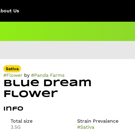
About Us
Sativa
#
Flower
by
#
Panda Farms
Blue Dream
Flower
Info
Total size
Strain Prevalence
3.5G
#
Sativa