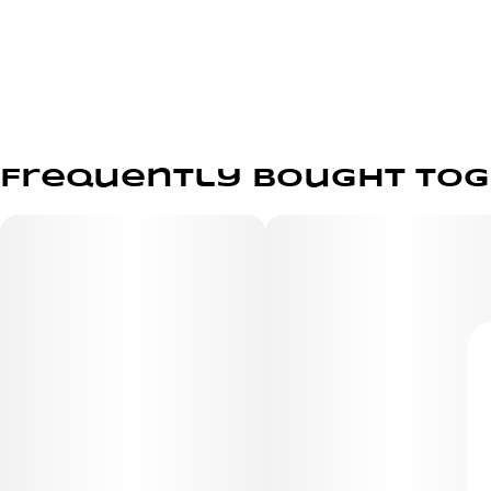
Frequently bought to