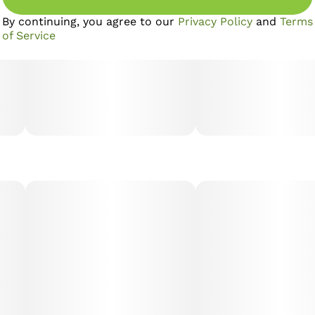
By continuing, you agree to our
Privacy Policy
and
Terms
of Service