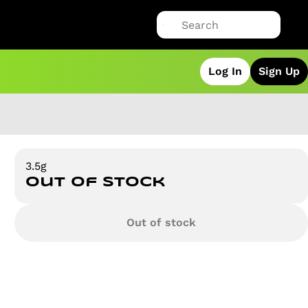
Log In
Sign Up
3.5g
Out of stock
Out of stock