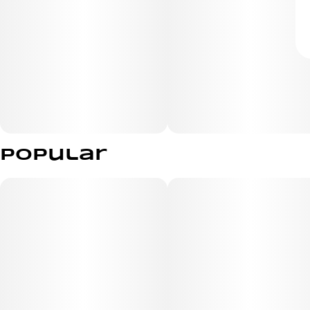
Popular