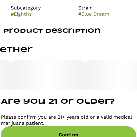
Subcategory
Strain
#
Eighths
#
Blue Dream
Product Description
Users describe the Blue Dream high as having an
gether
immediate onset of an uplifting cerebral head high
that leaves you completely motivated and focused
with waves of creative energy that hit quickly and
hard. This is accompanied by a mellow relaxing body
high that leaves you warmed, numb, and completely
pain free. Due to these potent combination effects,
Blue Dream is said to be an ideal strain for treating
patients suffering from conditions such as chronic
stress, chronic pain due to injury or illness, mild to
Are you 21 or older?
moderate cases of depression, and sleep disorders,
including insomnia.
Please confirm you are 21+ years old or a valid medical
marijuana patient.
Confirm