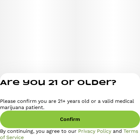
evening sessions when you want to vibe out without
checking out.
Strain Highlights:
Type: Balanced Hybrid
Flavor Profile: Gas, grape, berry, earthy sweetness
Are you 21 or older?
Please confirm you are 21+ years old or a valid medical
Privacy Policy
Effects: Uplifted, mellow, happy, relaxed
marijuana patient.
Terms of Servi
Confirm
License number(s)
RE000295
Appearance: Deep purple buds, frosty trichomes, vibrant
By continuing, you agree to our
Privacy Policy
and
Terms
pistils
of Service