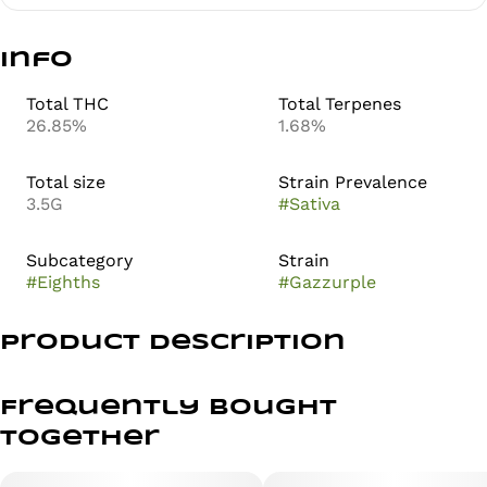
Info
Total THC
Total Terpenes
26.85%
1.68%
Total size
Strain Prevalence
3.5G
#
Sativa
Subcategory
Strain
#
Eighths
#
Gazzurple
Product Description
Gassy Meets Grapey in This Loud, Purple Powerhouse
Frequently bought
together
Dive into a bold, flavor-packed strain with Gazzurple