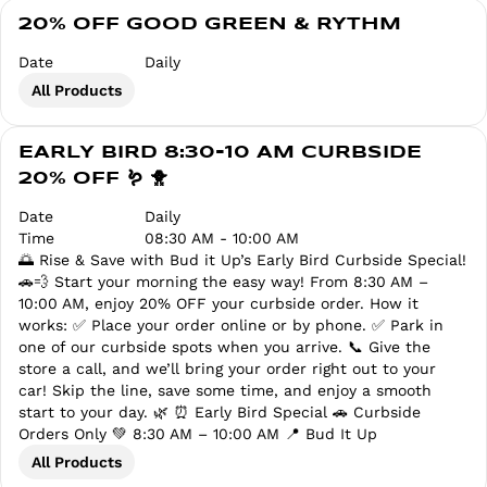
20% OFF GOOD GREEN & RYTHM
Date
Daily
All Products
EARLY BIRD 8:30-10 AM CURBSIDE
20% OFF 🪱 🐥
Date
Daily
Time
08:30 AM - 10:00 AM
🌅 Rise & Save with Bud it Up’s Early Bird Curbside Special!
🚗💨 Start your morning the easy way! From 8:30 AM –
10:00 AM, enjoy 20% OFF your curbside order. How it
works: ✅ Place your order online or by phone. ✅ Park in
one of our curbside spots when you arrive. 📞 Give the
store a call, and we’ll bring your order right out to your
car! Skip the line, save some time, and enjoy a smooth
start to your day. 🌿 ⏰ Early Bird Special 🚗 Curbside
Orders Only 💚 8:30 AM – 10:00 AM 📍 Bud It Up
All Products