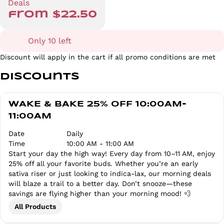
Deals
from $22.50
Only 10 left
Discount will apply in the cart if all promo conditions are met
Discounts
WAKE & BAKE 25% OFF 10:00AM-
11:00AM
Date
Daily
Time
10:00 AM - 11:00 AM
Start your day the high way! Every day from 10–11 AM, enjoy
25% off all your favorite buds. Whether you’re an early
sativa riser or just looking to indica-lax, our morning deals
will blaze a trail to a better day. Don’t snooze—these
savings are flying higher than your morning mood! 💨
All Products