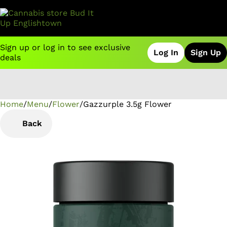
Sign up or log in to see exclusive
Log In
Sign Up
deals
Home
0
/
Menu
/
Flower
/
Gazzurple 3.5g Flower
Back