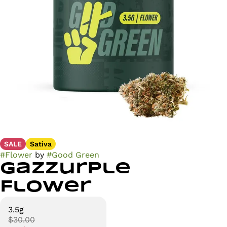
SALE
Sativa
#
Flower
by
#
Good Green
Gazzurple
Flower
3.5g
$30.00