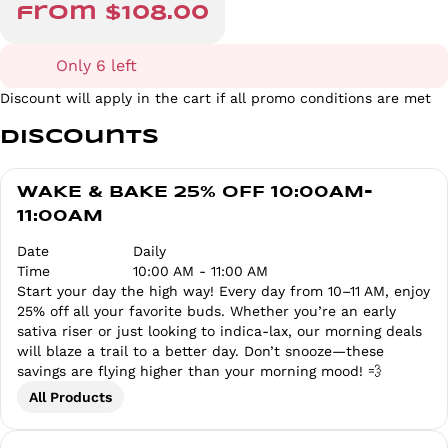
from $108.00
Only 6 left
Discount will apply in the cart if all promo conditions are met
Discounts
WAKE & BAKE 25% OFF 10:00AM-
11:00AM
Date
Daily
Time
10:00 AM - 11:00 AM
Start your day the high way! Every day from 10–11 AM, enjoy
25% off all your favorite buds. Whether you’re an early
sativa riser or just looking to indica-lax, our morning deals
will blaze a trail to a better day. Don’t snooze—these
savings are flying higher than your morning mood! 💨
All Products