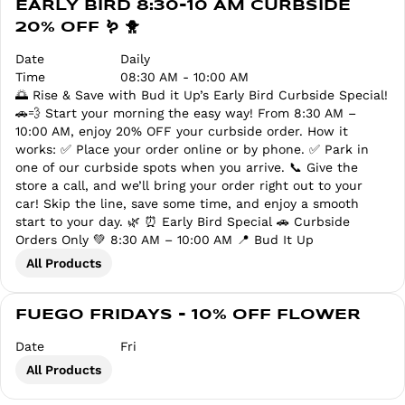
EARLY BIRD 8:30-10 AM CURBSIDE
20% OFF 🪱 🐥
Date
Daily
Time
08:30 AM - 10:00 AM
🌅 Rise & Save with Bud it Up’s Early Bird Curbside Special!
🚗💨 Start your morning the easy way! From 8:30 AM –
10:00 AM, enjoy 20% OFF your curbside order. How it
works: ✅ Place your order online or by phone. ✅ Park in
one of our curbside spots when you arrive. 📞 Give the
store a call, and we’ll bring your order right out to your
car! Skip the line, save some time, and enjoy a smooth
start to your day. 🌿 ⏰ Early Bird Special 🚗 Curbside
Orders Only 💚 8:30 AM – 10:00 AM 📍 Bud It Up
All Products
FUEGO FRIDAYS - 10% OFF FLOWER
Date
Fri
All Products