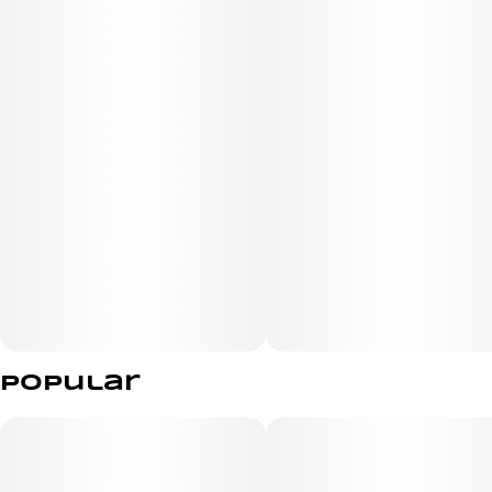
Strain Overview
Lineage: Cookies genetics (exact parent phenotypes vary
by batch).
Taste/Aroma: Sweet, doughy, and earthy, with subtle
vanilla or spicy notes.
Reported Effects: Users typically experience a blend of
focus, creativity, and energy initially, followed by a deeply
relaxing and happy body high. It’s frequently used to
manage stress, anxiety, or mild pain relief.
Popular