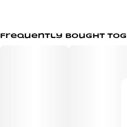
Frequently bought to