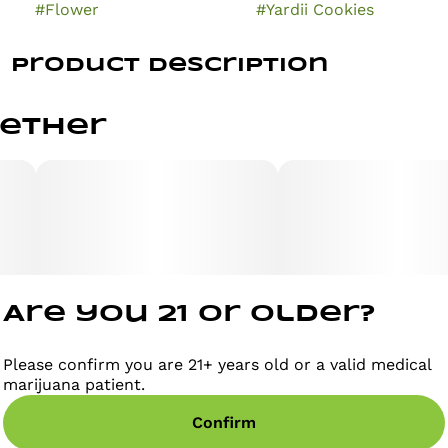
#
Flower
#
Yardii Cookies
Product Description
Buoyant Bob's Yardii Cookies is an indica-dominant
gether
hybrid strain known for its balanced yet relaxing
effects, making it a great option for unwinding
without total couch-lock. It typically tests around
21.94% to 26.16% THC and offers an earthy, sweet
aroma characteristic of classic Cookies genetics.
Strain Overview
Are you 21 or older?
Lineage: Cookies genetics (exact parent phenotypes
vary by batch).
Please confirm you are 21+ years old or a valid medical
marijuana patient.
Taste/Aroma: Sweet, doughy, and earthy, with subtle
Confirm
vanilla or spicy notes.