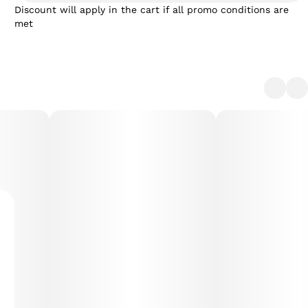
Discount will apply in the cart if all promo conditions are
met