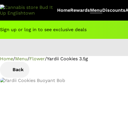
Home
Rewards
Menu
Discounts
Sign up or log in to see exclusive deals
Home
0
/
Menu
/
Flower
/
Yardii Cookies 3.5g
Back