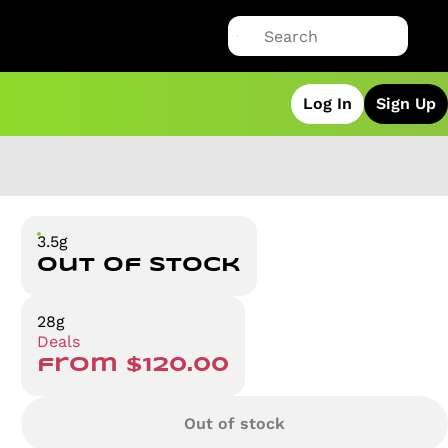
Log In
Sign Up
3.5g
Out of stock
28g
Deals
from $120.00
Out of stock