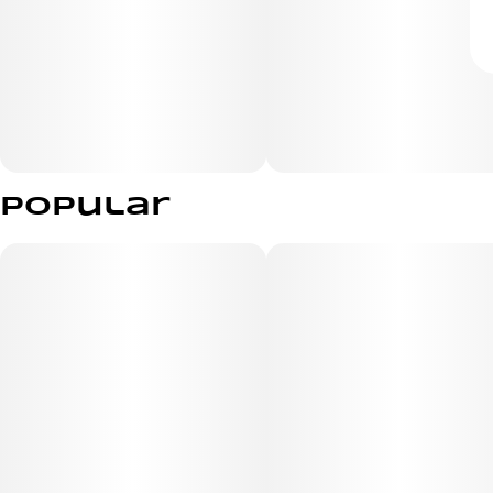
Popular