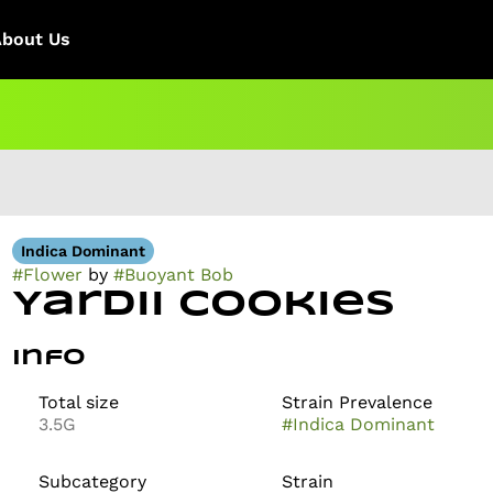
About Us
Indica Dominant
#
Flower
by
#
Buoyant Bob
Yardii Cookies
Info
Total size
Strain Prevalence
3.5G
#
Indica Dominant
Subcategory
Strain