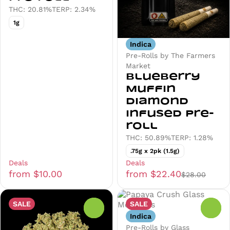
THC: 20.81%
TERP: 2.34%
1g
Indica
Pre-Rolls by The Farmers
Market
Blueberry
Muffin
Diamond
Infused Pre-
roll
THC: 50.89%
TERP: 1.28%
.75g x 2pk (1.5g)
Deals
Deals
from $10.00
from $22.40
$28.00
SALE
SALE
0
0
Indica
Pre-Rolls by Glass