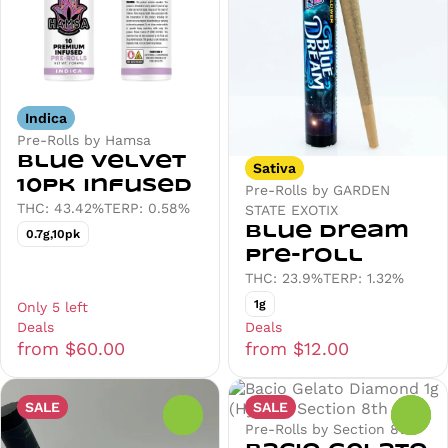
Indica
Pre-Rolls by Hamsa
Blue Velvet
Sativa
10pk Infused
Pre-Rolls by GARDEN
THC: 43.42%
TERP: 0.58%
STATE EXOTIX
Blue Dream
0.7g,10pk
Pre-roll
THC: 23.9%
TERP: 1.32%
1g
Only 5 left
Deals
Deals
from $60.00
from $12.00
SALE
SALE
0
0
Pre-Rolls by Section 8th