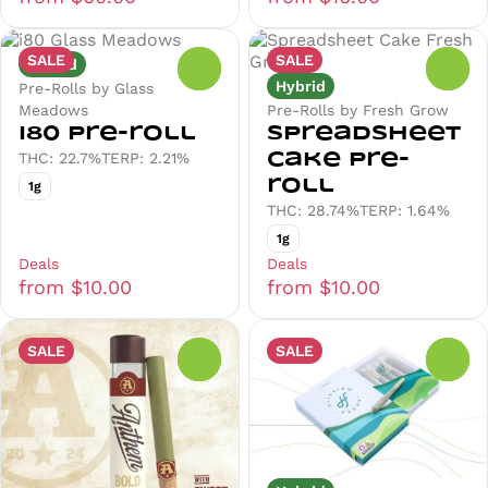
SALE
SALE
Hybrid
0
0
Hybrid
Pre-Rolls by Glass
Meadows
Pre-Rolls by Fresh Grow
i80 Pre-roll
Spreadsheet
THC: 22.7%
TERP: 2.21%
Cake Pre-
roll
1g
THC: 28.74%
TERP: 1.64%
1g
Deals
Deals
from $10.00
from $10.00
SALE
SALE
0
0