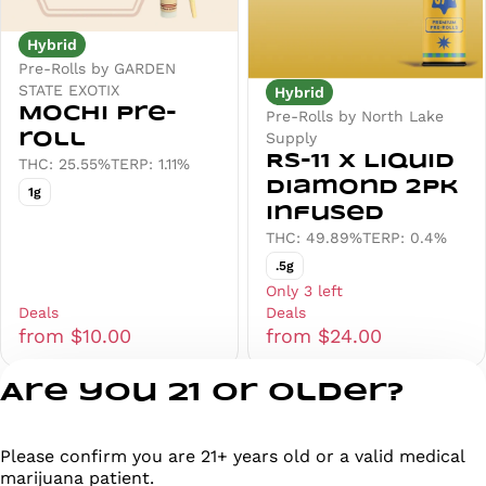
Hybrid
Pre-Rolls by GARDEN
STATE EXOTIX
Hybrid
Mochi Pre-
Pre-Rolls by North Lake
Supply
roll
RS-11 x Liquid
THC: 25.55%
TERP: 1.11%
Diamond 2pk
1g
Infused
THC: 49.89%
TERP: 0.4%
.5g
Only 3 left
Deals
Deals
from $10.00
from $24.00
Are you 21 or older?
1
2
3
Please confirm you are 21+ years old or a valid medical
Privacy Policy
marijuana patient.