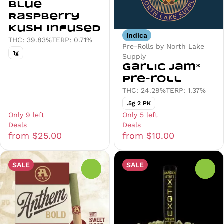
Blue
Raspberry
Kush Infused
Indica
THC: 39.83%
TERP: 0.71%
Pre-Rolls by North Lake
1g
Supply
Garlic Jam*
Pre-roll
THC: 24.29%
TERP: 1.37%
.5g 2 PK
Only 9 left
Only 5 left
Deals
Deals
from $25.00
from $10.00
SALE
SALE
0
0