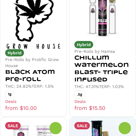
Hybrid
Pre-Rolls by Hamsa
Hybrid
Chillum
Pre-Rolls by Prolific Grow
Watermelon
House
Black Atom
Blast- Triple
Pre-roll
Infused
THC: 24.82%
TERP: 1.5%
THC: 47.31%
TERP: 1.03%
1g
.5g
Deals
Deals
from $10.00
from $15.50
SALE
SALE
0
0