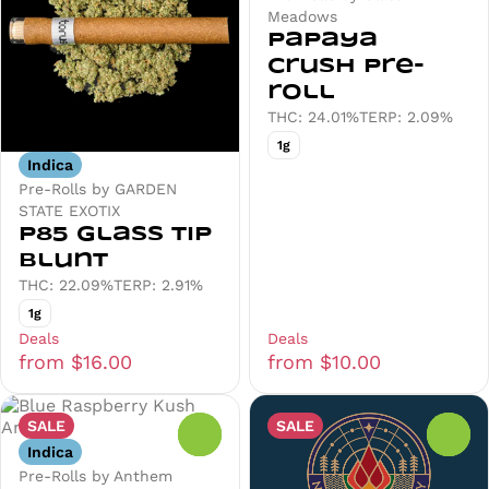
Meadows
Papaya
Crush Pre-
roll
THC: 24.01%
TERP: 2.09%
1g
Indica
Pre-Rolls by GARDEN
STATE EXOTIX
P85 Glass Tip
Blunt
THC: 22.09%
TERP: 2.91%
1g
Deals
Deals
from $16.00
from $10.00
SALE
SALE
0
0
Indica
Pre-Rolls by Anthem