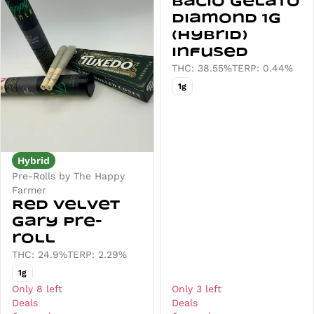
Bacio Gelato
Diamond 1g
(Hybrid)
Infused
THC: 38.55%
TERP: 0.44%
1g
Hybrid
Pre-Rolls by The Happy
Farmer
Red Velvet
Gary Pre-
roll
THC: 24.9%
TERP: 2.29%
1g
Only 8 left
Only 3 left
Deals
Deals