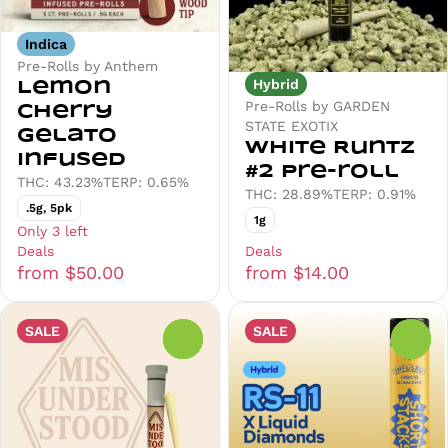
Indica
Pre-Rolls by Anthem
Hybrid
Lemon
Pre-Rolls by GARDEN
Cherry
STATE EXOTIX
Gelato
White Runtz
Infused
#2 Pre-roll
THC: 43.23%
TERP: 0.65%
THC: 28.89%
TERP: 0.91%
.5g, 5pk
1g
Only 3 left
Deals
Deals
from $50.00
from $14.00
SALE
SALE
0
0