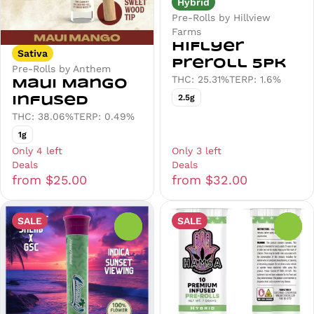
Hybrid
Pre-Rolls by Hillview
Farms
HiFlyer
Sativa
Preroll 5pk
Pre-Rolls by Anthem
THC: 25.31%
TERP: 1.6%
Maui Mango
2.5g
Infused
THC: 38.06%
TERP: 0.49%
1g
Only 4 left
Only 3 left
Deals
Deals
from $25.00
from $32.00
SALE
SALE
0
0