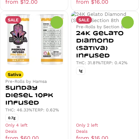
from $12.00
from $16.00
SALE
SALE
0
0
Pre-Rolls by Section 8th
24K Gelato
Diamond
(Sativa)
Infused
THC: 31.81%
TERP: 0.42%
1g
Sativa
Pre-Rolls by Hamsa
Sunday
Diesel 10pk
Infused
THC: 46.33%
TERP: 0.62%
0.7g
Only 4 left
Only 2 left
Deals
Deals
from $60.00
from $16.00