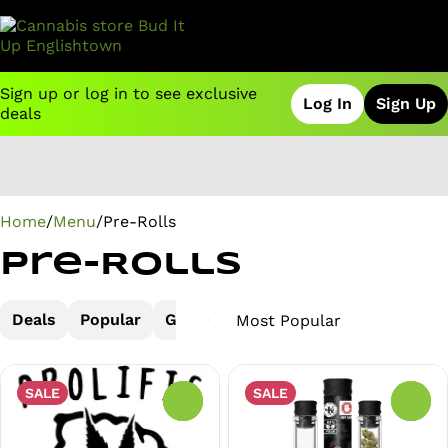
Sign up or log in to see exclusive
Log In
Sign Up
deals
0
Home
/
Menu
/
Pre-Rolls
Pre-Rolls
Deals
Popular
Glass Tip
Joint
Joints
Wood
SALE
SALE
0
0