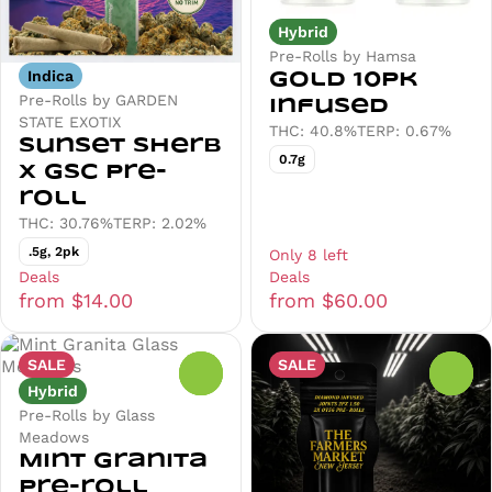
Hybrid
Pre-Rolls by Hamsa
Indica
Gold 10pk
Pre-Rolls by GARDEN
Infused
STATE EXOTIX
THC: 40.8%
TERP: 0.67%
Sunset Sherb
0.7g
x GSC Pre-
roll
THC: 30.76%
TERP: 2.02%
.5g, 2pk
Only 8 left
Deals
Deals
from $14.00
from $60.00
SALE
SALE
0
0
Hybrid
Pre-Rolls by Glass
Meadows
Mint Granita
Pre-roll