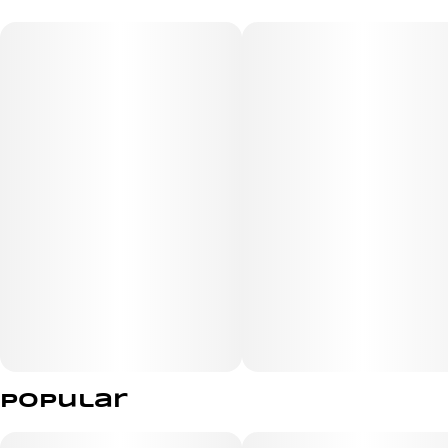
Humboldt Seed Co., born from the flavorful cross of
Purple Panty Dropper and
Razzleberry. This exceptional blend offers a harmonious
mix of relaxing,
invigorating, and stimulating effects, making it a favorite
among enthusiasts of
indica and hybrid varieties. The aroma of Blueberry
Muffin is reminiscent of freshly
baked muffins, featuring a sweet essence that
transitions into smooth, creamy
Popular
undertones, delighting the senses with every inhale.