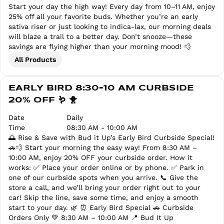
Start your day the high way! Every day from 10–11 AM, enjoy
25% off all your favorite buds. Whether you’re an early
sativa riser or just looking to indica-lax, our morning deals
will blaze a trail to a better day. Don’t snooze—these
savings are flying higher than your morning mood! 💨
All Products
EARLY BIRD 8:30-10 AM CURBSIDE
20% OFF 🪱 🐥
Date
Daily
Time
08:30 AM - 10:00 AM
🌅 Rise & Save with Bud it Up’s Early Bird Curbside Special!
🚗💨 Start your morning the easy way! From 8:30 AM –
10:00 AM, enjoy 20% OFF your curbside order. How it
works: ✅ Place your order online or by phone. ✅ Park in
one of our curbside spots when you arrive. 📞 Give the
store a call, and we’ll bring your order right out to your
car! Skip the line, save some time, and enjoy a smooth
start to your day. 🌿 ⏰ Early Bird Special 🚗 Curbside
Orders Only 💚 8:30 AM – 10:00 AM 📍 Bud It Up