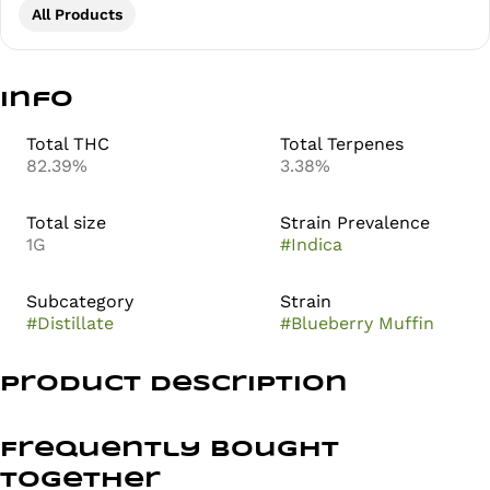
All Products
Info
Total THC
Total Terpenes
82.39%
3.38%
Total size
Strain Prevalence
1G
#
Indica
Subcategory
Strain
#
Distillate
#
Blueberry Muffin
Product Description
Blueberry Muffin is an indica-dominant hybrid strain
meticulously crafted by
Frequently bought
together