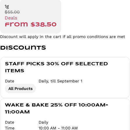
1g
$55.00
Deals
from $38.50
Discount will apply in the cart if all promo conditions are met
Discounts
STAFF PICKS 30% OFF SELECTED
ITEMS
Date
Daily, till September 1
All Products
WAKE & BAKE 25% OFF 10:00AM-
11:00AM
Date
Daily
Time
10:00 AM - 11:00 AM