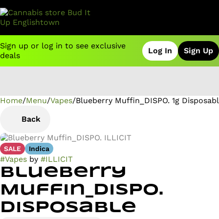
Sign up or log in to see exclusive
Log In
Sign Up
deals
Home
0
/
Menu
/
Vapes
/
Blueberry Muffin_DISPO. 1g Disposab
Back
SALE
Indica
#
Vapes
by
#
ILLICIT
Blueberry
Muffin_DISPO.
Disposable