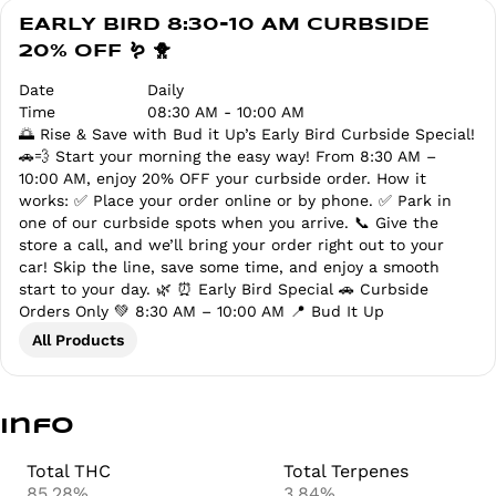
EARLY BIRD 8:30-10 AM CURBSIDE
20% OFF 🪱 🐥
Date
Daily
Time
08:30 AM - 10:00 AM
🌅 Rise & Save with Bud it Up’s Early Bird Curbside Special!
🚗💨 Start your morning the easy way! From 8:30 AM –
10:00 AM, enjoy 20% OFF your curbside order. How it
works: ✅ Place your order online or by phone. ✅ Park in
one of our curbside spots when you arrive. 📞 Give the
store a call, and we’ll bring your order right out to your
car! Skip the line, save some time, and enjoy a smooth
start to your day. 🌿 ⏰ Early Bird Special 🚗 Curbside
Orders Only 💚 8:30 AM – 10:00 AM 📍 Bud It Up
All Products
Info
Total THC
Total Terpenes
85.28%
3.84%