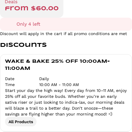
Deals
from $60.00
Only 4 left
Discount will apply in the cart if all promo conditions are met
Discounts
WAKE & BAKE 25% OFF 10:00AM-
11:00AM
Date
Daily
Time
10:00 AM - 11:00 AM
Start your day the high way! Every day from 10–11 AM, enjoy
25% off all your favorite buds. Whether you’re an early
sativa riser or just looking to indica-lax, our morning deals
will blaze a trail to a better day. Don’t snooze—these
savings are flying higher than your morning mood! 💨
All Products