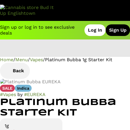
Sign up or log in to see exclusive
Log In
Sign Up
deals
Home
0
/
Menu
/
Vapes
/
Platinum Bubba 1g Starter Kit
Back
SALE
Indica
#
Vapes
by
#
EUREKA
Platinum Bubba
Starter Kit
1g