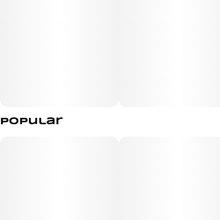
Platinum Bubba has an earthy taste with floral notes.
The effects of the Platinum Bubba strain are uplifting
and mood-boosting.
Popular