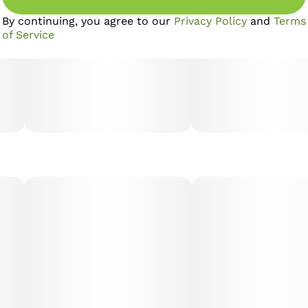
By continuing, you agree to our
Privacy Policy
and
Terms
of Service