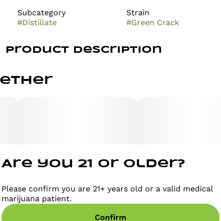
Subcategory
Strain
#
Distillate
#
Green Crack
Product Description
Green Crack effects are energizing, focus-driven, and
gether
motivation-boosting. Known for its sharp mental
clarity and daytime-friendly uplift, Green Crack
delivers a vibrant burst of cerebral energy. Its flavor
profile is bright and tangy, featuring sweet citrus and
juicy mango notes with a subtle earthy finish on the
exhale
Are you 21 or older?
Please confirm you are 21+ years old or a valid medical
marijuana patient.
Confirm