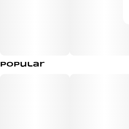
Popular