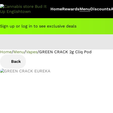
Home
Rewards
Menu
Discounts
Sign up or log in to see exclusive deals
Home
0
/
Menu
/
Vapes
/
GREEN CRACK 2g Cliq Pod
Back