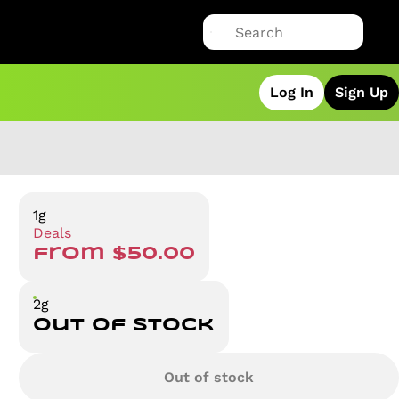
Log In
Sign Up
1g
Deals
from $50.00
2g
Out of stock
Out of stock