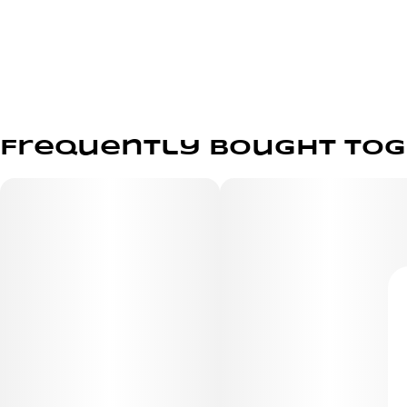
Frequently bought to