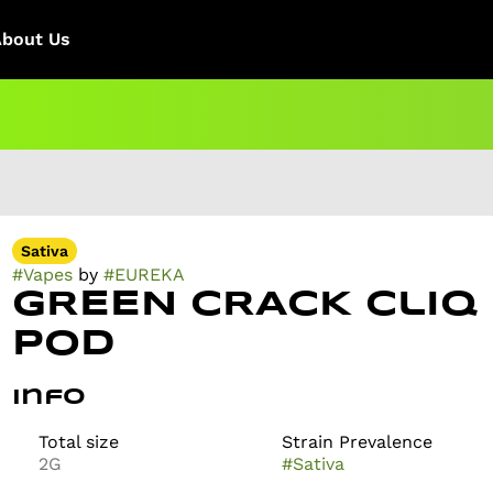
About Us
Sativa
#
Vapes
by
#
EUREKA
GREEN CRACK Cliq
Pod
Info
Total size
Strain Prevalence
2G
#
Sativa