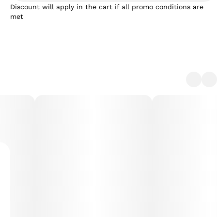
Discount will apply in the cart if all promo conditions are
met