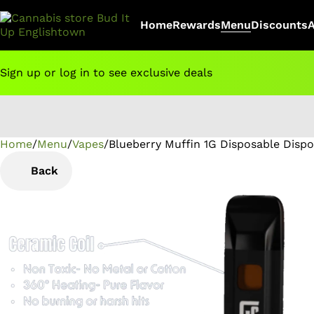
Home
Rewards
Menu
Discounts
Sign up or log in to see exclusive deals
Home
0
/
Menu
/
Vapes
/
Blueberry Muffin 1G Disposable Disp
Back