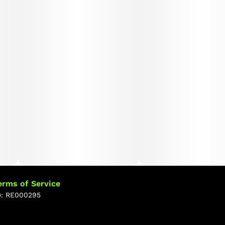
erms of Service
): RE000295