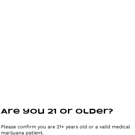
Are you 21 or older?
Please confirm you are 21+ years old or a valid medical
marijuana patient.