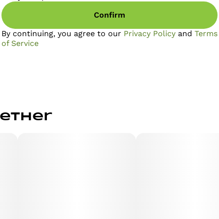
Confirm
By continuing, you agree to our
Privacy Policy
and
Terms
of Service
gether