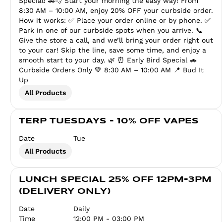
Special! 🚗💨 Start your morning the easy way! From
8:30 AM – 10:00 AM, enjoy 20% OFF your curbside order.
How it works: ✅ Place your order online or by phone. ✅
Park in one of our curbside spots when you arrive. 📞
Give the store a call, and we’ll bring your order right out
to your car! Skip the line, save some time, and enjoy a
smooth start to your day. 🌿 ⏰ Early Bird Special 🚗
Curbside Orders Only 💚 8:30 AM – 10:00 AM 📍 Bud It
Up
All Products
TERP TUESDAYS - 10% OFF VAPES
Date
Tue
All Products
LUNCH SPECIAL 25% OFF 12PM-3PM
(DELIVERY ONLY)
Date
Daily
Time
12:00 PM - 03:00 PM