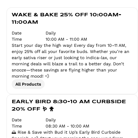
WAKE & BAKE 25% OFF 10:00AM-
11:00AM
Date
Daily
Time
10:00 AM - 11:00 AM
Start your day the high way! Every day from 10–11 AM,
enjoy 25% off all your favorite buds. Whether you’re an
early sativa riser or just looking to indica-lax, our
morning deals will blaze a trail to a better day. Don’t
snooze—these savings are flying higher than your
morning mood! 💨
All Products
EARLY BIRD 8:30-10 AM CURBSIDE
20% OFF 🪱 🐥
Date
Daily
Time
08:30 AM - 10:00 AM
🌅 Rise & Save with Bud it Up’s Early Bird Curbside