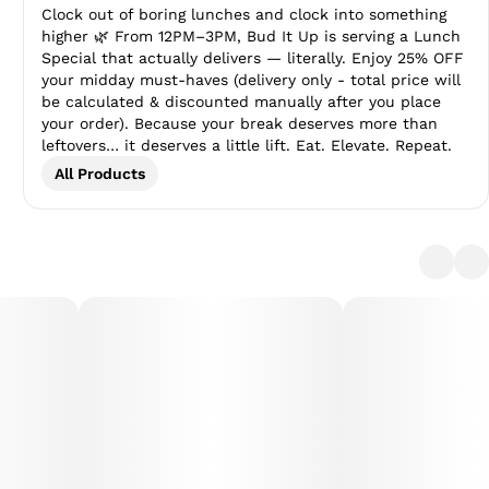
Clock out of boring lunches and clock into something
higher 🌿 From 12PM–3PM, Bud It Up is serving a Lunch
Special that actually delivers — literally. Enjoy 25% OFF
your midday must-haves (delivery only - total price will
be calculated & discounted manually after you place
your order). Because your break deserves more than
leftovers… it deserves a little lift. Eat. Elevate. Repeat.
All Products