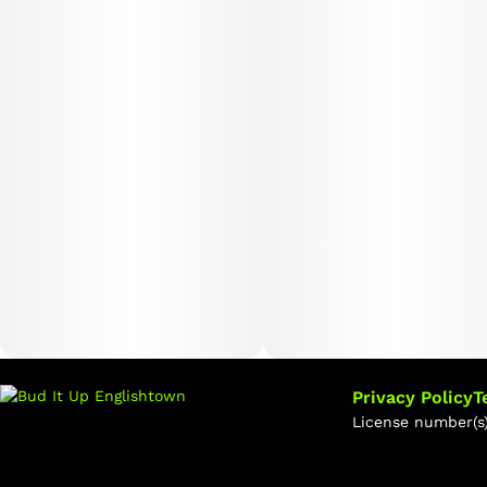
Privacy Policy
T
License number(s