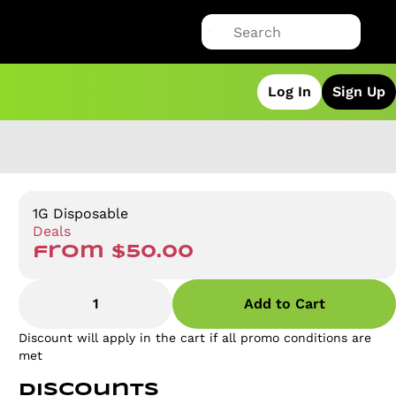
Log In
Sign Up
1G Disposable
Deals
from $50.00
1
Add to Cart
Discount will apply in the cart if all promo conditions are
met
Discounts