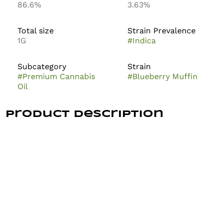
86.6%
3.63%
Total size
Strain Prevalence
1G
#
Indica
Subcategory
Strain
#
Premium Cannabis
#
Blueberry Muffin
Oil
Product Description
The Growfather Blueberry Muffin 1g is a hybrid
cannabis vape product, often found as a disposable or
cartridge featuring live rosin terpenes. It is
characterized by a sweet, berry, and buttery pastry
flavor profile designed to provide a balanced, relaxing
experience