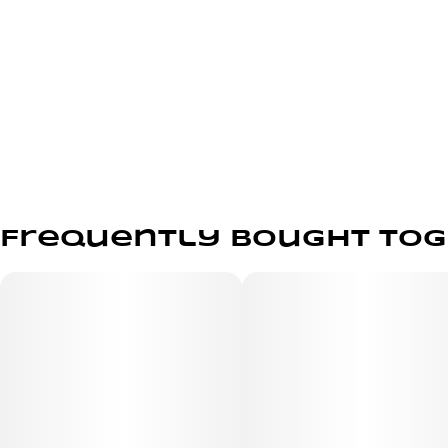
Frequently bought to