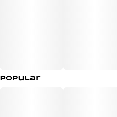
Popular