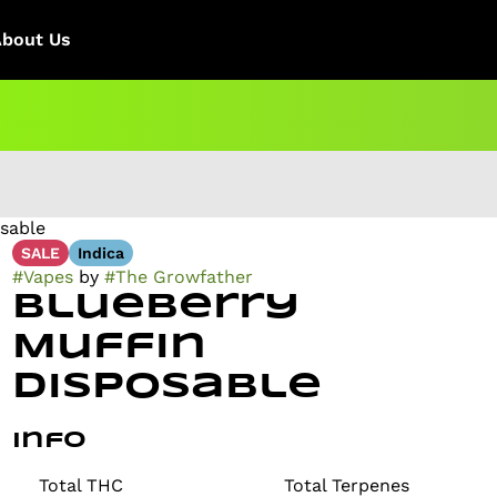
About Us
osable
SALE
Indica
#
Vapes
by
#
The Growfather
Blueberry
Muffin
Disposable
Info
Total THC
Total Terpenes