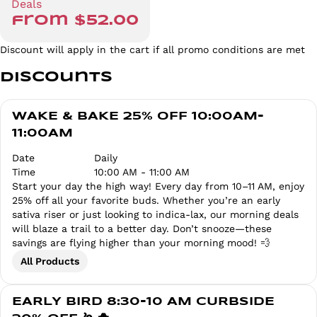
Deals
from $52.00
Discount will apply in the cart if all promo conditions are met
Discounts
WAKE & BAKE 25% OFF 10:00AM-
11:00AM
Date
Daily
Time
10:00 AM - 11:00 AM
Start your day the high way! Every day from 10–11 AM, enjoy
25% off all your favorite buds. Whether you’re an early
sativa riser or just looking to indica-lax, our morning deals
will blaze a trail to a better day. Don’t snooze—these
savings are flying higher than your morning mood! 💨
All Products
EARLY BIRD 8:30-10 AM CURBSIDE