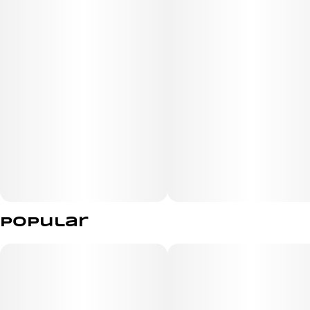
It won the Gold Indoor and Best in California Co-
Dominant Terpene categories for its abundance of
myrcene, limonene, and caryophyllene at the 2023
California State Fair Cannabis Awards.
Popular