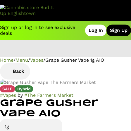
Sign up or log in to see exclusive
Log In
Sign Up
deals
Home
0
/
Menu
/
Vapes
/
Grape Gusher Vape 1g AIO
Back
SALE
Hybrid
#
Vapes
by
#
The Farmers Market
Grape Gusher
Vape AIO
1g