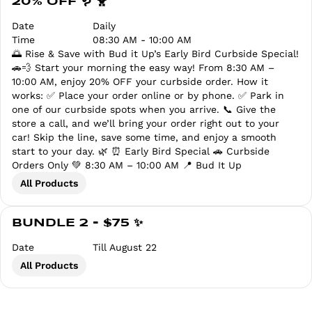
20% OFF 🪱 🐥
Date
Daily
Time
08:30 AM - 10:00 AM
🌅 Rise & Save with Bud it Up’s Early Bird Curbside Special!
🚗💨 Start your morning the easy way! From 8:30 AM –
10:00 AM, enjoy 20% OFF your curbside order. How it
works: ✅ Place your order online or by phone. ✅ Park in
one of our curbside spots when you arrive. 📞 Give the
store a call, and we’ll bring your order right out to your
car! Skip the line, save some time, and enjoy a smooth
start to your day. 🌿 ⏰ Early Bird Special 🚗 Curbside
Orders Only 💚 8:30 AM – 10:00 AM 📍 Bud It Up
All Products
BUNDLE 2 - $75 ✨
Date
Till August 22
All Products