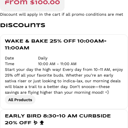
from $100.00
Discount will apply in the cart if all promo conditions are met
Discounts
WAKE & BAKE 25% OFF 10:00AM-
11:00AM
Date
Daily
Time
10:00 AM - 11:00 AM
Start your day the high way! Every day from 10–11 AM, enjoy
25% off all your favorite buds. Whether you’re an early
sativa riser or just looking to indica-lax, our morning deals
will blaze a trail to a better day. Don’t snooze—these
savings are flying higher than your morning mood! 💨
All Products
EARLY BIRD 8:30-10 AM CURBSIDE
20% OFF 🪱 🐥