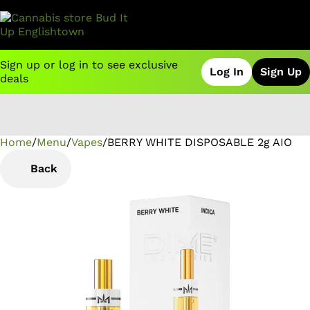
Sign up or log in to see exclusive
Log In
Sign Up
deals
Home
0
/
Menu
/
Vapes
/
BERRY WHITE DISPOSABLE 2g AIO
Back