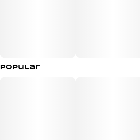
Popular