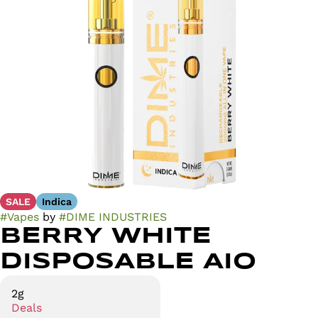
SALE
Indica
#
Vapes
by
#
DIME INDUSTRIES
BERRY WHITE
DISPOSABLE AIO
2g
Deals