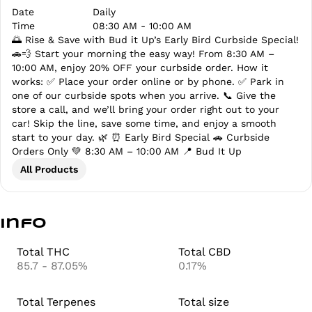
Date
Daily
Time
08:30 AM - 10:00 AM
🌅 Rise & Save with Bud it Up’s Early Bird Curbside Special!
🚗💨 Start your morning the easy way! From 8:30 AM –
10:00 AM, enjoy 20% OFF your curbside order. How it
works: ✅ Place your order online or by phone. ✅ Park in
one of our curbside spots when you arrive. 📞 Give the
store a call, and we’ll bring your order right out to your
car! Skip the line, save some time, and enjoy a smooth
start to your day. 🌿 ⏰ Early Bird Special 🚗 Curbside
Orders Only 💚 8:30 AM – 10:00 AM 📍 Bud It Up
All Products
Info
Total THC
Total CBD
85.7 - 87.05%
0.17%
Total Terpenes
Total size