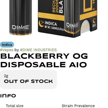
Indica
#
Vapes
by
#
DIME INDUSTRIES
BLACKBERRY OG
DISPOSABLE AIO
2g
Out of stock
Info
Total size
Strain Prevalence