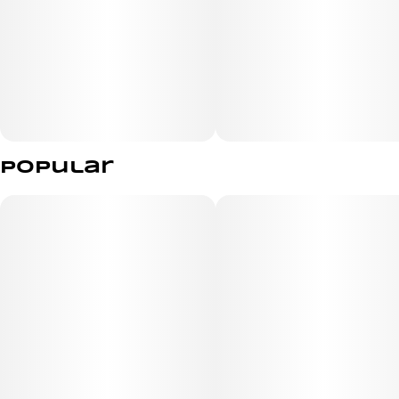
Popular