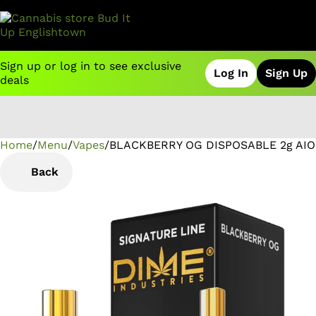
Sign up or log in to see exclusive
Log In
Sign Up
deals
Home
0
/
Menu
/
Vapes
/
BLACKBERRY OG DISPOSABLE 2g AIO
Back