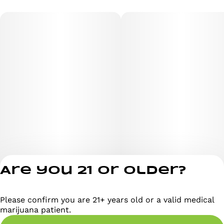
Big Skunk Korean
Afghani Hawaiian
This unique combination results in a strain with strong
indica properties, ideal for both medicinal and
recreational users.
Are you 21 or older?
Aroma & Flavor Profile
Please confirm you are 21+ years old or a valid medical
Privacy Policy
marijuana patient.
Terms of Servi
Lavender Kush features dense, resinous buds with a