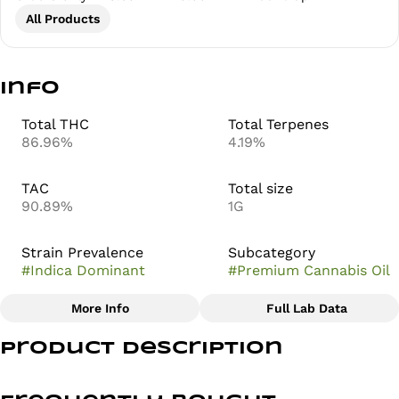
All Products
Info
Total THC
Total Terpenes
86.96%
4.19%
TAC
Total size
90.89%
1G
Strain Prevalence
Subcategory
#
Indica Dominant
#
Premium Cannabis Oil
More Info
Full Lab Data
Other
Product Description
Strain
#
Lavender Kush
Lavender Kush, also known as Lavendula Kush, is a