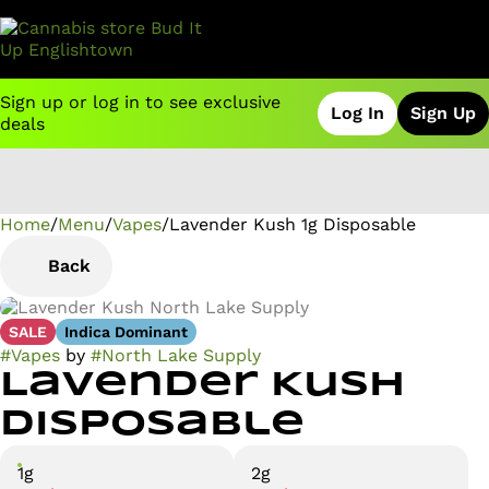
Sign up or log in to see exclusive
Log In
Sign Up
deals
Home
0
/
Menu
/
Vapes
/
Lavender Kush 1g Disposable
Back
SALE
Indica Dominant
#
Vapes
by
#
North Lake Supply
Lavender Kush
Disposable
1g
2g