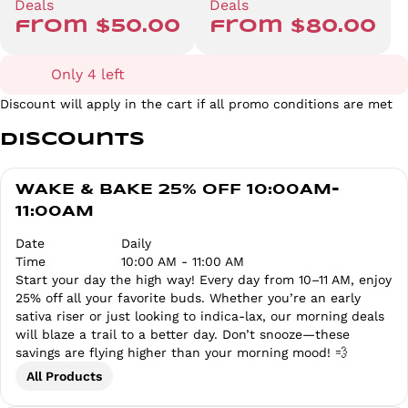
Deals
Deals
from $50.00
from $80.00
Only 4 left
Discount will apply in the cart if all promo conditions are met
Discounts
WAKE & BAKE 25% OFF 10:00AM-
11:00AM
Date
Daily
Time
10:00 AM - 11:00 AM
Start your day the high way! Every day from 10–11 AM, enjoy
25% off all your favorite buds. Whether you’re an early
sativa riser or just looking to indica-lax, our morning deals
will blaze a trail to a better day. Don’t snooze—these
savings are flying higher than your morning mood! 💨
All Products