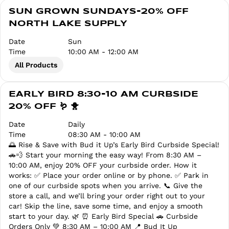
SUN GROWN SUNDAYS-20% OFF
NORTH LAKE SUPPLY
Date
Sun
Time
10:00 AM - 12:00 AM
All Products
EARLY BIRD 8:30-10 AM CURBSIDE
20% OFF 🪱 🐥
Date
Daily
Time
08:30 AM - 10:00 AM
🌅 Rise & Save with Bud it Up’s Early Bird Curbside Special!
🚗💨 Start your morning the easy way! From 8:30 AM –
10:00 AM, enjoy 20% OFF your curbside order. How it
works: ✅ Place your order online or by phone. ✅ Park in
one of our curbside spots when you arrive. 📞 Give the
store a call, and we’ll bring your order right out to your
car! Skip the line, save some time, and enjoy a smooth
start to your day. 🌿 ⏰ Early Bird Special 🚗 Curbside
Orders Only 💚 8:30 AM – 10:00 AM 📍 Bud It Up