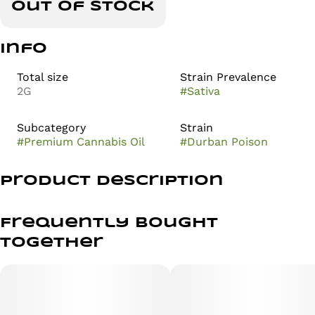
Out of stock
Info
Total size
Strain Prevalence
2G
#
Sativa
Subcategory
Strain
#
Premium Cannabis Oil
#
Durban Poison
Product Description
Experience the iconic, uplifting sativa Durban Poison in
an all-in-one convenient format. Crisp pine and sweet
Frequently bought
earth notes blend with a punch of citrus to deliver a
together
clear-headed, focused boost.
Perfect for daytime adventures, creative flow, and