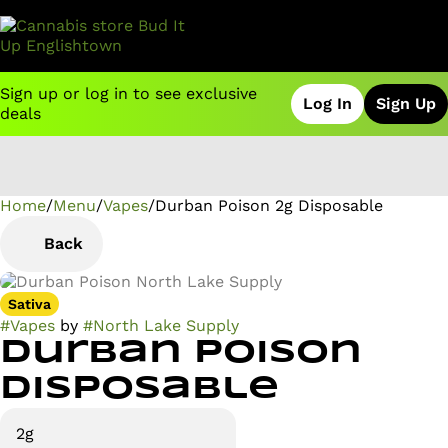
Sign up or log in to see exclusive
Log In
Sign Up
deals
Home
0
/
Menu
/
Vapes
/
Durban Poison 2g Disposable
Back
Sativa
#
Vapes
by
#
North Lake Supply
Durban Poison
Disposable
2g