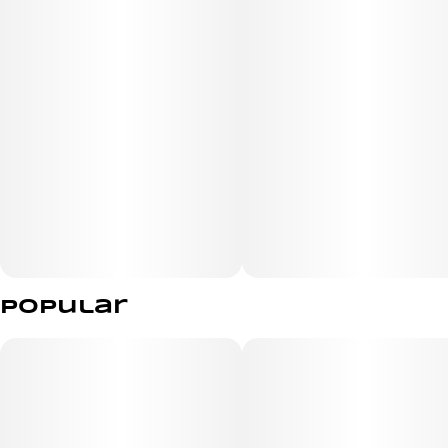
staying sharp on the go.
Popular