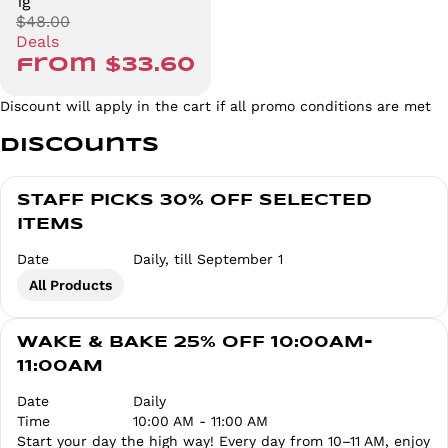
1g
$48.00
Deals
from $33.60
Discount will apply in the cart if all promo conditions are met
Discounts
STAFF PICKS 30% OFF SELECTED
ITEMS
Date
Daily, till September 1
All Products
WAKE & BAKE 25% OFF 10:00AM-
11:00AM
Date
Daily
Time
10:00 AM - 11:00 AM
Start your day the high way! Every day from 10–11 AM, enjoy