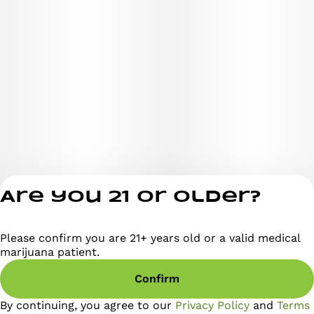
Are you 21 or older?
Please confirm you are 21+ years old or a valid medical
Privacy Policy
marijuana patient.
Terms of Servi
Confirm
License number(s)
RE000295
By continuing, you agree to our
Privacy Policy
and
Terms