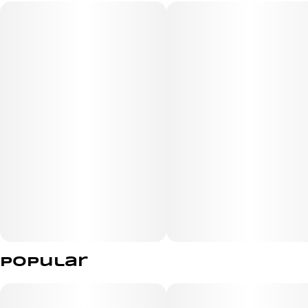
80%+ THC
Peach Punch is a sensational blend of flavors: ripe
peaches, passionfruit, and a tangy citrus mix.
Terpenes
Myrcene, Alpha-Bisabolol, Terpinolene
Popular