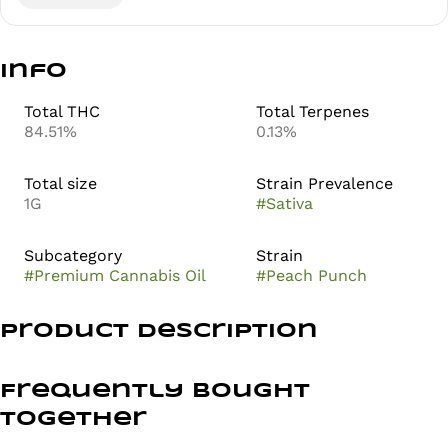
Info
Total THC
Total Terpenes
84.51%
0.13%
Total size
Strain Prevalence
1G
#
Sativa
Subcategory
Strain
#
Premium Cannabis Oil
#
Peach Punch
Product Description
Peach Punch
Frequently bought
Sativa
together