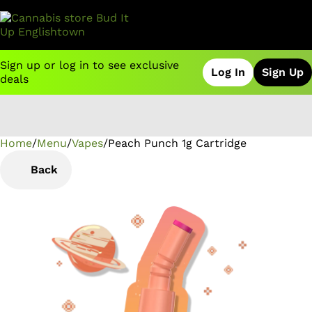
Sign up or log in to see exclusive
Log In
Sign Up
deals
Home
0
/
Menu
/
Vapes
/
Peach Punch 1g Cartridge
Back