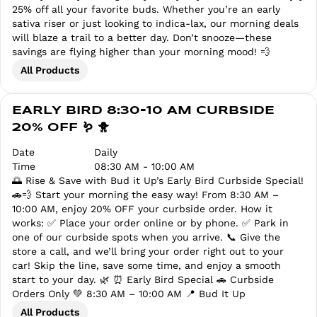
25% off all your favorite buds. Whether you’re an early
sativa riser or just looking to indica-lax, our morning deals
will blaze a trail to a better day. Don’t snooze—these
savings are flying higher than your morning mood! 💨
All Products
EARLY BIRD 8:30-10 AM CURBSIDE
20% OFF 🪱 🐥
Date
Daily
Time
08:30 AM - 10:00 AM
🌅 Rise & Save with Bud it Up’s Early Bird Curbside Special!
🚗💨 Start your morning the easy way! From 8:30 AM –
10:00 AM, enjoy 20% OFF your curbside order. How it
works: ✅ Place your order online or by phone. ✅ Park in
one of our curbside spots when you arrive. 📞 Give the
store a call, and we’ll bring your order right out to your
car! Skip the line, save some time, and enjoy a smooth
start to your day. 🌿 ⏰ Early Bird Special 🚗 Curbside
Orders Only 💚 8:30 AM – 10:00 AM 📍 Bud It Up
All Products