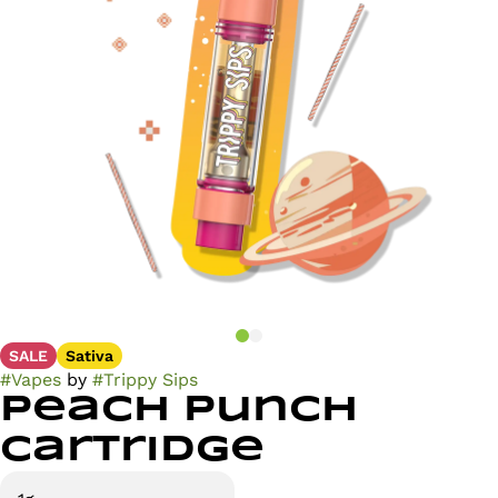
SALE
Sativa
#
Vapes
by
#
Trippy Sips
Peach Punch
Cartridge